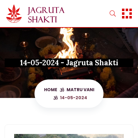
Skip
to
content
14-05-2024 - Jagruta Shakti
HOME
MATRU VANI
14-05-2024