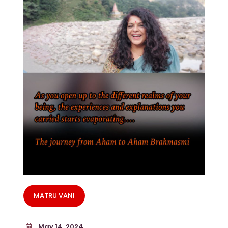
MATRU VANI
May 14, 2024