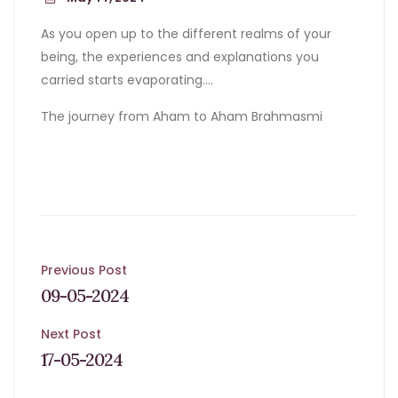
As you open up to the different realms of your
being, the experiences and explanations you
carried starts evaporating….
The journey from Aham to Aham Brahmasmi
Post
Previous Post
09-05-2024
navigation
Next Post
17-05-2024