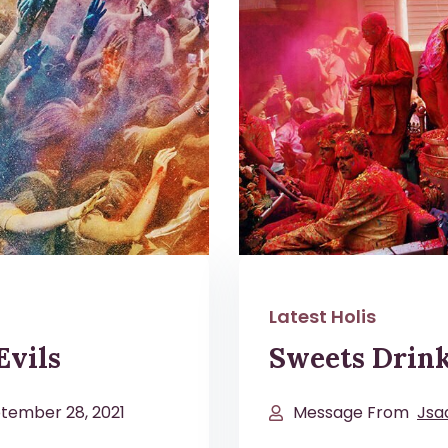
Latest Holis
Evils
Sweets Drin
tember 28, 2021
Message From
Jsa