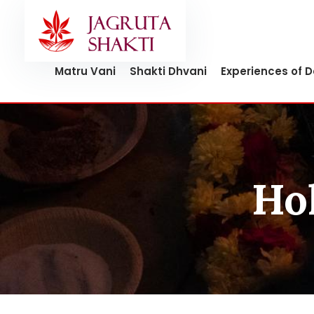
Skip
to
content
Matru Vani
Shakti Dhvani
Experiences of 
Hol