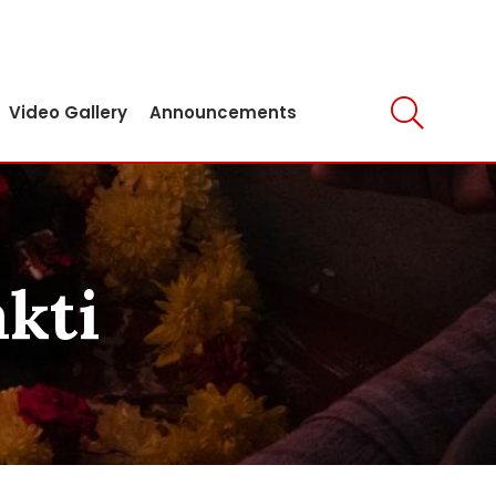
Video Gallery
Announcements
akti