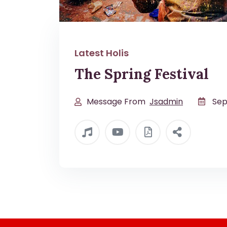
Latest Holis
The Spring Festival
Message From
Jsadmin
Sep