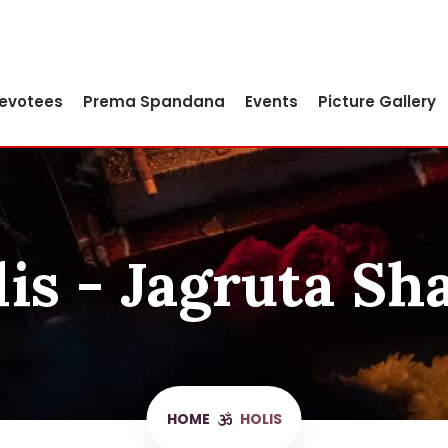
Devotees
Prema Spandana
Events
Picture Gallery
is - Jagruta Sh
HOME
HOLIS