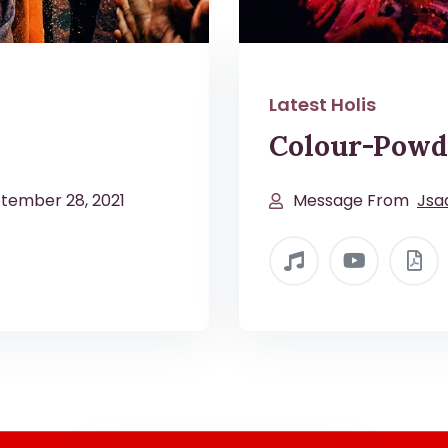
Latest Holis
Colour-Powd
tember 28, 2021
Message From
Jsa