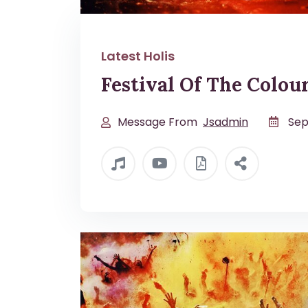
Latest Holis
Festival Of The Colou
Message From
Jsadmin
Sep