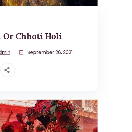
 Or Chhoti Holi
dmin
September 28, 2021