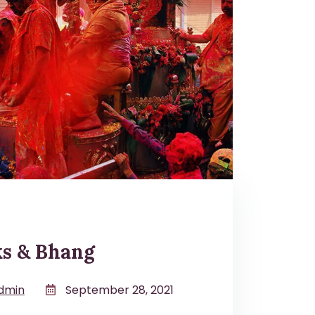
ks & Bhang
dmin
September 28, 2021