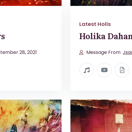
Latest Holis
rs
Holika Dahan
tember 28, 2021
Message From
Jsa