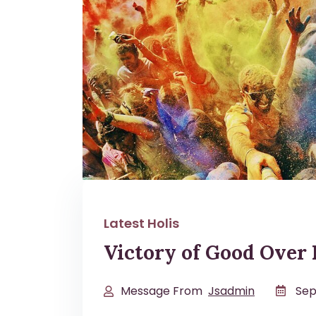
Latest Holis
Victory of Good Over 
Message From
Jsadmin
Sep