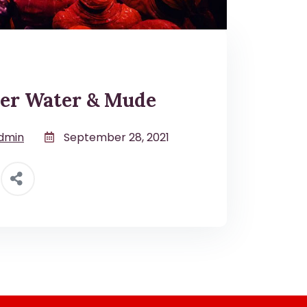
er Water & Mude
dmin
September 28, 2021