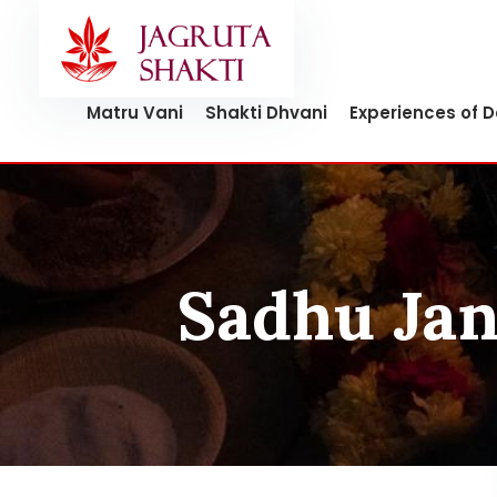
Skip
to
content
Matru Vani
Shakti Dhvani
Experiences of 
Sadhu Jan