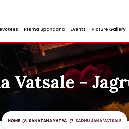
Devotees
Prema Spandana
Events
Picture Gallery
a Vatsale - Jagr
HOME
SANATANA YATRA
SADHU JANA VATSALE