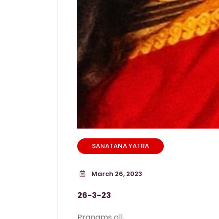
SANATANA YATRA
March 26, 2023
26-3-23
Pranams all,