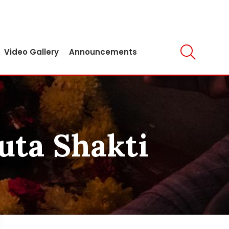
Video Gallery
Announcements
uta Shakti