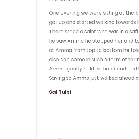
One evening we were sitting at the 
got up and started walking towards
There stood a saint who was in a saff
he saw Amma he stopped her and told 
at Amma from top to bottom he told h
else can come in such a form other 
Amma gently held his hand and told
Saying so Amma just walked ahead and
Sai Tulsi