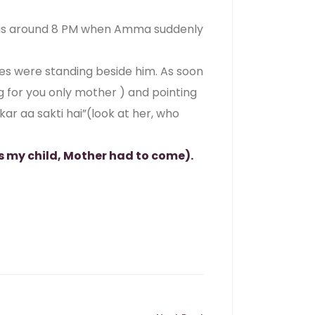
 was around 8 PM when Amma suddenly
ples were standing beside him. As soon
 for you only mother ) and pointing
ar aa sakti hai”(look at her, who
s my child, Mother had to come).