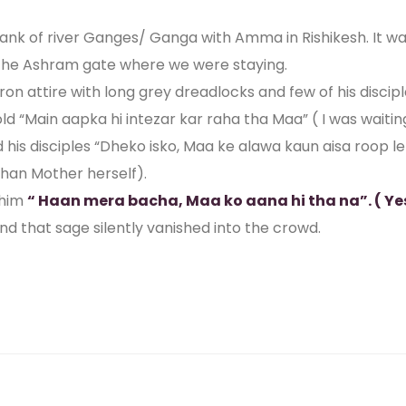
bank of river Ganges/ Ganga with Amma in Rishikesh. It
 the Ashram gate where we were staying.
ron attire with long grey dreadlocks and few of his disci
“Main aapka hi intezar kar raha tha Maa” ( I was waiting
is disciples “Dheko isko, Maa ke alawa kaun aisa roop lek
than Mother herself).
 him
“ Haan mera bacha, Maa ko aana hi tha na”. ( Ye
 that sage silently vanished into the crowd.