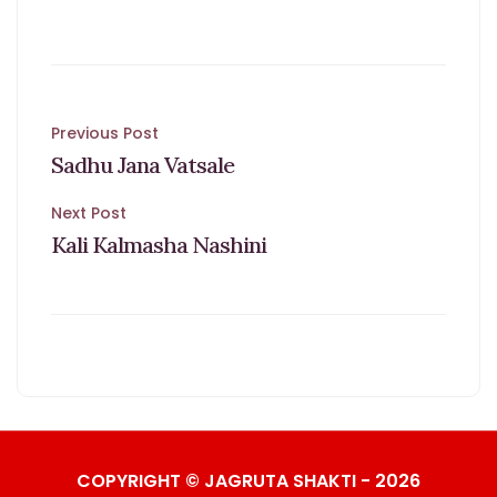
Post
Previous Post
Sadhu Jana Vatsale
navigation
Next Post
Kali Kalmasha Nashini
COPYRIGHT © JAGRUTA SHAKTI - 2026