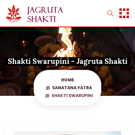
Skip
to
content
Shakti Swarupini - Jagruta Shakti
HOME
SANATANA YATRA
SHAKTI SWARUPINI