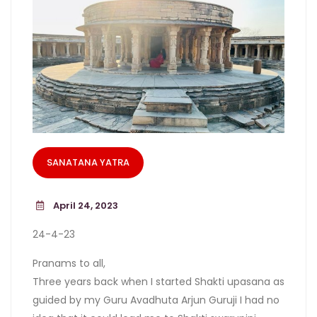
SANATANA YATRA
April 24, 2023
24-4-23
Pranams to all,
Three years back when I started Shakti upasana as
guided by my Guru Avadhuta Arjun Guruji I had no