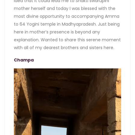
idea that it could lead me to Shakti swarupini
mother herself and today I was blessed with the
most divine opportunity to accompanying Amma
to 64 Yogini temple in Madhyapradesh. Just being
here in mother’s presence is beyond any
explanation. Wanted to share this serene moment
with all of my dearest brothers and sisters here.
Champa