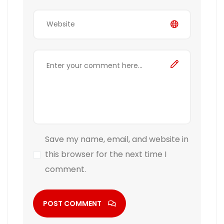
Save my name, email, and website in
this browser for the next time I
comment.
POST COMMENT