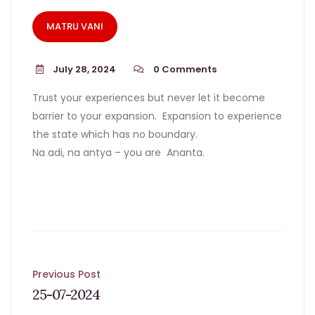
MATRU VANI
July 28, 2024
0
Comments
Trust your experiences but never let it become
barrier to your expansion. Expansion to experience
the state which has no boundary.
Na adi, na antya – you are Ananta.
Post
Previous Post
25-07-2024