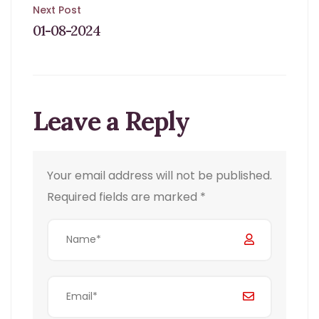
navigation
Next Post
01-08-2024
Leave a Reply
Your email address will not be published.
Required fields are marked
*