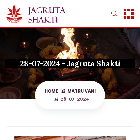
Skip
to
content
28-07-2024 - Jagruta Shakti
HOME
MATRU VANI
28-07-2024