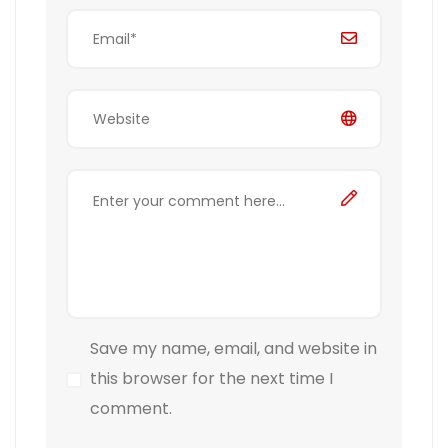
Save my name, email, and website in
this browser for the next time I
comment.