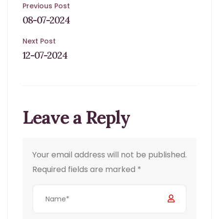
Post
Previous Post
08-07-2024
navigation
Next Post
12-07-2024
Leave a Reply
Your email address will not be published.
Required fields are marked
*