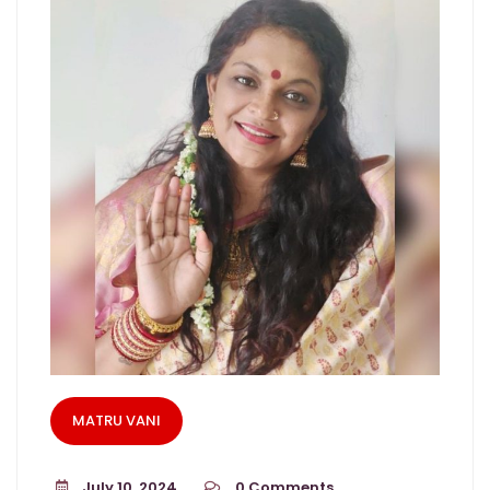
MATRU VANI
July 10, 2024
0
Comments