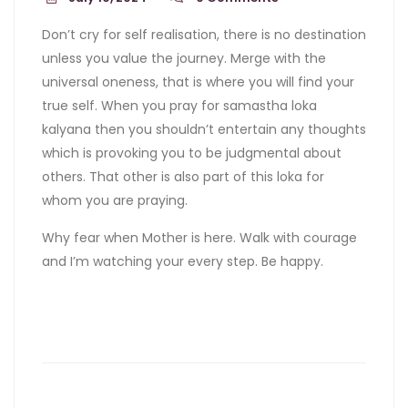
Don’t cry for self realisation, there is no destination
unless you value the journey. Merge with the
universal oneness, that is where you will find your
true self. When you pray for samastha loka
kalyana then you shouldn’t entertain any thoughts
which is provoking you to be judgmental about
others. That other is also part of this loka for
whom you are praying.
Why fear when Mother is here. Walk with courage
and I’m watching your every step. Be happy.