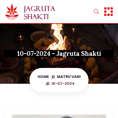
Skip
to
content
10-07-2024 - Jagruta Shakti
HOME
MATRU VANI
10-07-2024