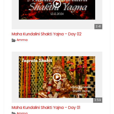
3:41
Maha Kundalini Shakti Yajna – Day 02
Amma
3:59
Maha Kundalini Shakti Yajna – Day 01
Amma