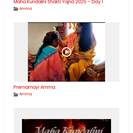
Maha Kundalini Shakti Yajna 2025 – Day 1
Amma
Premamayi Amma
Amma