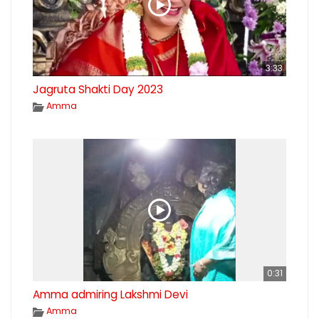
3:33
Jagruta Shakti Day 2023
Amma
0:31
Amma admiring Lakshmi Devi
Amma