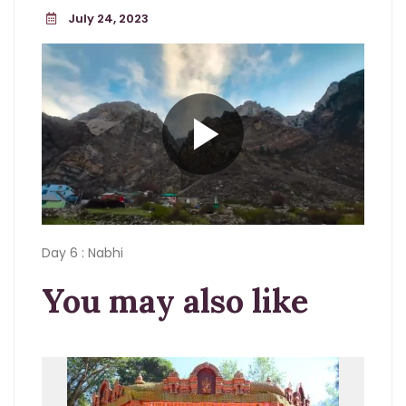
July 24, 2023
Day 6 : Nabhi
You may also like