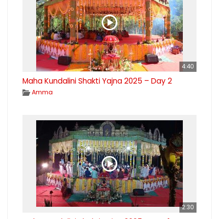
4:40
Maha Kundalini Shakti Yajna 2025 – Day 2
Amma
2:30