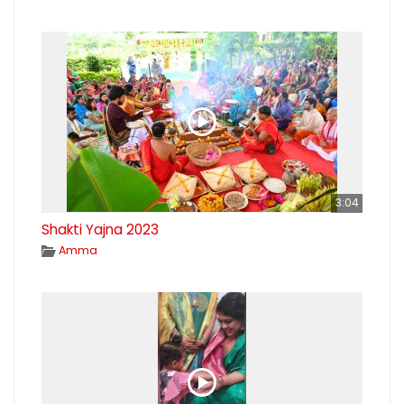
3:04
Shakti Yajna 2023
Amma