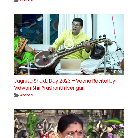
5:06
Jagruta Shakti Day 2023 – Veena Recital by
Vidwan Shri Prashanth Iyengar
Amma