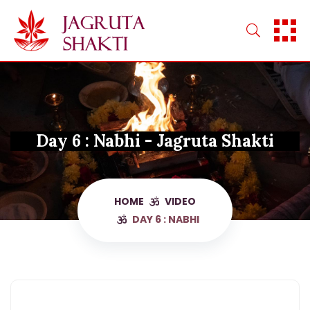
Skip
to
content
Day 6 : Nabhi - Jagruta Shakti
HOME
VIDEO
DAY 6 : NABHI