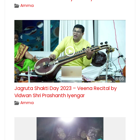
Amma
5:06
Jagruta Shakti Day 2023 – Veena Recital by
Vidwan Shri Prashanth Iyengar
Amma