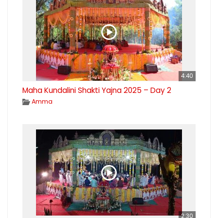
4:40
Maha Kundalini Shakti Yajna 2025 – Day 2
Amma
2:30