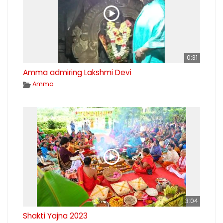
0:31
Amma admiring Lakshmi Devi
Amma
3:04
Shakti Yajna 2023