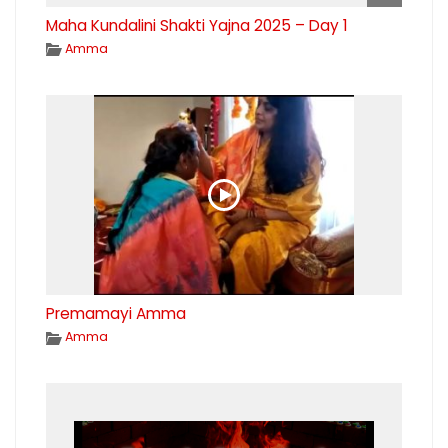
Maha Kundalini Shakti Yajna 2025 – Day 1
Amma
Premamayi Amma
Amma