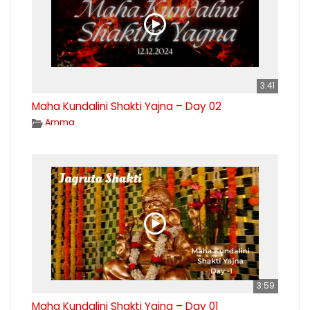
3:41
Maha Kundalini Shakti Yajna – Day 02
Amma
3:59
Maha Kundalini Shakti Yajna – Day 01