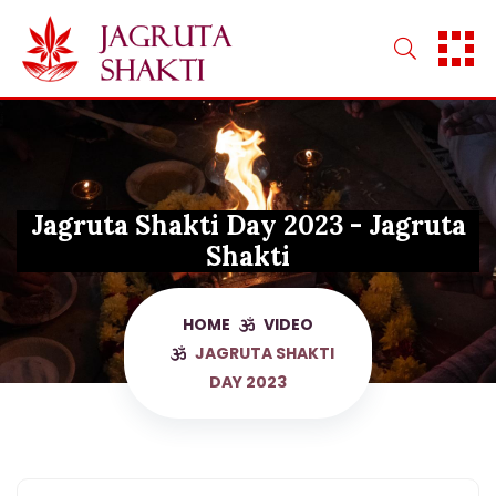
Skip
to
content
Jagruta Shakti Day 2023 - Jagruta
Shakti
HOME
VIDEO
JAGRUTA SHAKTI
DAY 2023