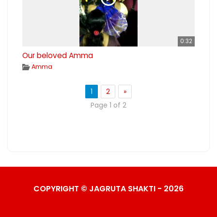
0:32
Our beloved Amma
Amma
1
2
»
Page 1 of 2
COPYRIGHT © JAGRUTA SHAKTI - 2026