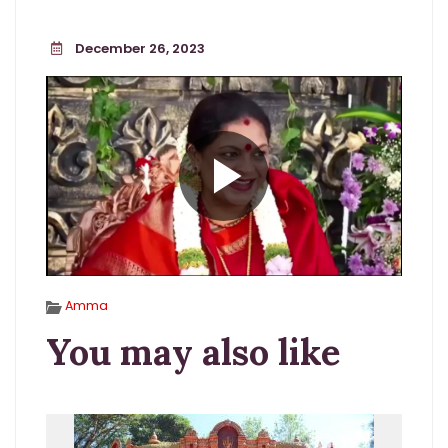
December 26, 2023
Amma
You may also like