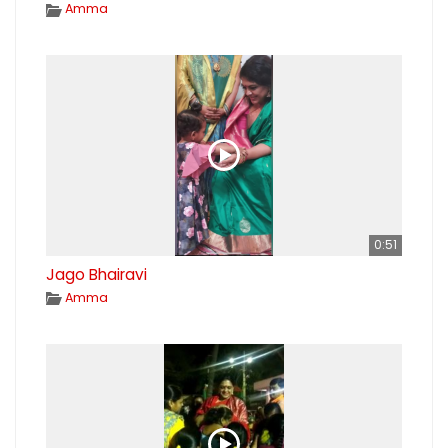
Amma
0:51
Jago Bhairavi
Amma