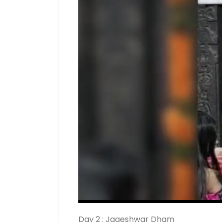
Day 2 : Jageshwar Dham