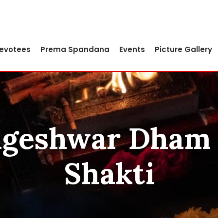
Devotees
Prema Spandana
Events
Picture Gallery
Jageshwar Dham 
Shakti