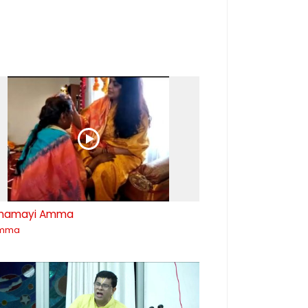
mamayi Amma
mma