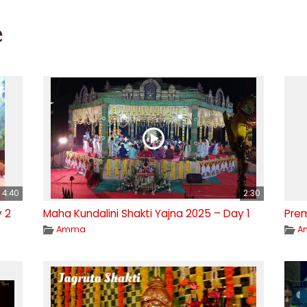
e
4:40
2:30
y 2
Maha Kundalini Shakti Yajna 2025 – Day 1
Pre
Amma
A