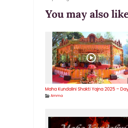
You may also lik
Maha Kundalini Shakti Yajna 2025 – Da
Amma