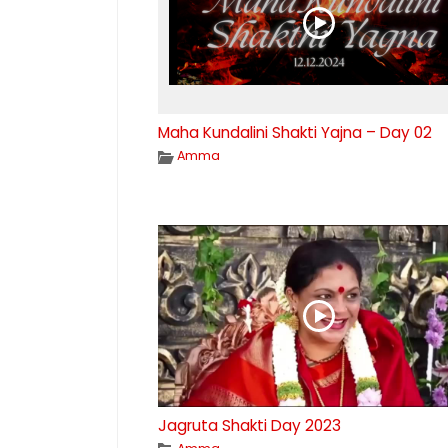
Maha Kundalini Shakti Yajna – Day 02
Amma
Jagruta Shakti Day 2023