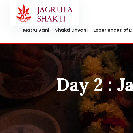
Skip
to
content
Matru Vani
Shakti Dhvani
Experiences of 
Day 2 : 