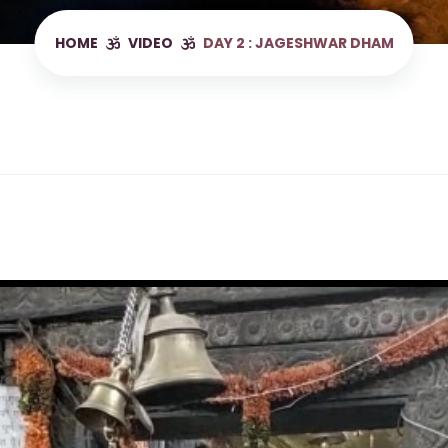
HOME
VIDEO
DAY 2 : JAGESHWAR DHAM