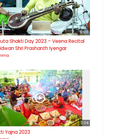
5:06
uta Shakti Day 2023 – Veena Recital
idwan Shri Prashanth Iyengar
mma
3:04
ti Yajna 2023