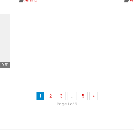
Amma
A
0:51
1
2
3
…
5
»
Page 1 of 5