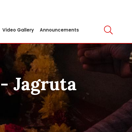
Video Gallery
Announcements
- Jagruta