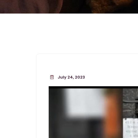
July 24, 2023