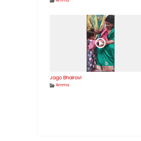
Amma
Jago Bhairavi
Amma