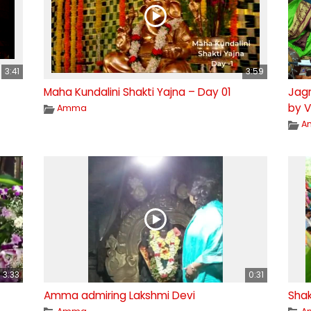
3:41
3:59
Maha Kundalini Shakti Yajna – Day 01
Jagr
by V
Amma
A
3:33
0:31
Amma admiring Lakshmi Devi
Shak