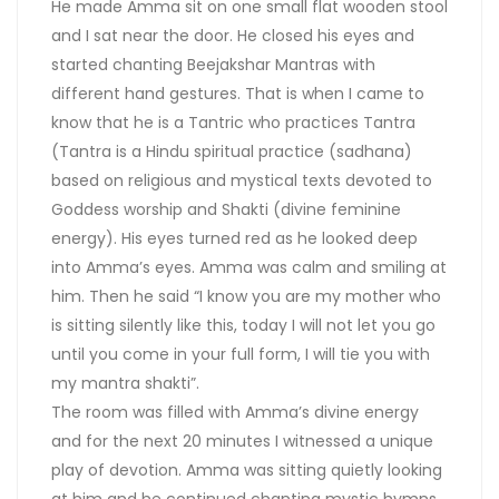
He made Amma sit on one small flat wooden stool
and I sat near the door. He closed his eyes and
started chanting Beejakshar Mantras with
different hand gestures. That is when I came to
know that he is a Tantric who practices Tantra
(Tantra is a Hindu spiritual practice (sadhana)
based on religious and mystical texts devoted to
Goddess worship and Shakti (divine feminine
energy). His eyes turned red as he looked deep
into Amma’s eyes. Amma was calm and smiling at
him. Then he said “I know you are my mother who
is sitting silently like this, today I will not let you go
until you come in your full form, I will tie you with
my mantra shakti”.
The room was filled with Amma’s divine energy
and for the next 20 minutes I witnessed a unique
play of devotion. Amma was sitting quietly looking