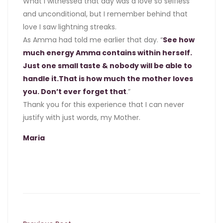
What I witnessed that day was a love so selfless
and unconditional, but I remember behind that
love I saw lightning streaks.
As Amma had told me earlier that day. “
See how
much energy Amma contains within herself.
Just one small taste & nobody will be able to
handle it.That is how much the mother loves
you. Don’t ever forget that
.”
Thank you for this experience that I can never
justify with just words, my Mother.
Maria