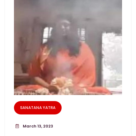
SANATANA YATRA
March 13, 2023