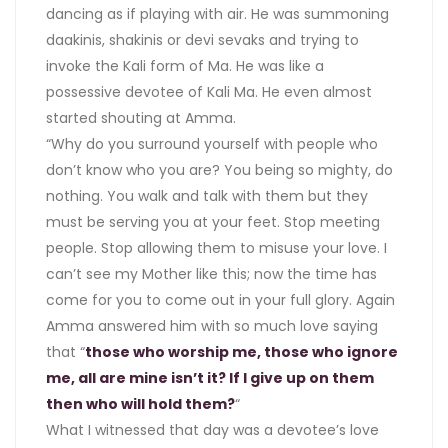
dancing as if playing with air. He was summoning
daakinis, shakinis or devi sevaks and trying to
invoke the Kali form of Ma. He was like a
possessive devotee of Kali Ma. He even almost
started shouting at Amma.
“Why do you surround yourself with people who
don’t know who you are? You being so mighty, do
nothing. You walk and talk with them but they
must be serving you at your feet. Stop meeting
people. Stop allowing them to misuse your love. I
can’t see my Mother like this; now the time has
come for you to come out in your full glory. Again
Amma answered him with so much love saying
that “
those who worship me, those who ignore
me, all are mine isn’t it? If I give up on them
then who will hold them?
“
What I witnessed that day was a devotee’s love