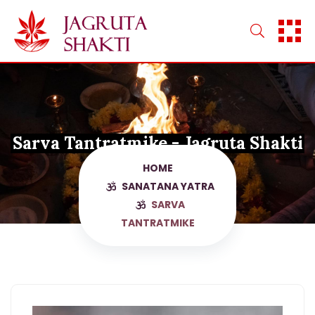
Skip
to
content
Sarva Tantratmike - Jagruta Shakti
HOME
SANATANA YATRA
SARVA
TANTRATMIKE