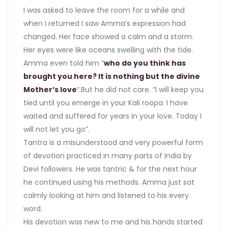
I was asked to leave the room for a while and
when I returned I saw Amma’s expression had
changed. Her face showed a calm and a storm.
Her eyes were like oceans swelling with the tide.
Amma even told him “
who do you think has
brought you here? It is nothing but the divine
Mother’s love
“.But he did not care. “I will keep you
tied until you emerge in your Kali roopa. I have
waited and suffered for years in your love. Today I
will not let you go”.
Tantra is a misunderstood and very powerful form
of devotion practiced in many parts of India by
Devi followers. He was tantric & for the next hour
he continued using his methods. Amma just sat
calmly looking at him and listened to his every
word.
His devotion was new to me and his hands started