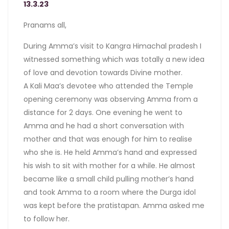
13.3.23
Pranams all,
During Amma’s visit to Kangra Himachal pradesh I
witnessed something which was totally a new idea
of love and devotion towards Divine mother.
A Kali Maa’s devotee who attended the Temple
opening ceremony was observing Amma from a
distance for 2 days. One evening he went to
Amma and he had a short conversation with
mother and that was enough for him to realise
who she is. He held Amma’s hand and expressed
his wish to sit with mother for a while. He almost
became like a small child pulling mother’s hand
and took Amma to a room where the Durga idol
was kept before the pratistapan. Amma asked me
to follow her.