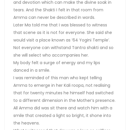
and devotion which can make the divine soak in
tears. And the Shakti I felt in that room from
Amma can never be described in words.
Later Ma told me that I was blessed to witness
that scene as it is not for everyone. She said she
would visit a place known as ’64 Yogini Temple’.
Not everyone can withstand Tantra shakti and so
she will select who accompanies her.
My body felt a surge of energy and my lips
danced in a smile.
I was reminded of this man who kept telling
Amma to emerge in her Kali roopa, not realising
that for twenty minutes he himself had switched
to a different dimension in the Mother’s presence.
All Amma did was sit there and watch him with a
smile that created a light so bright, it shone into
the heavens.