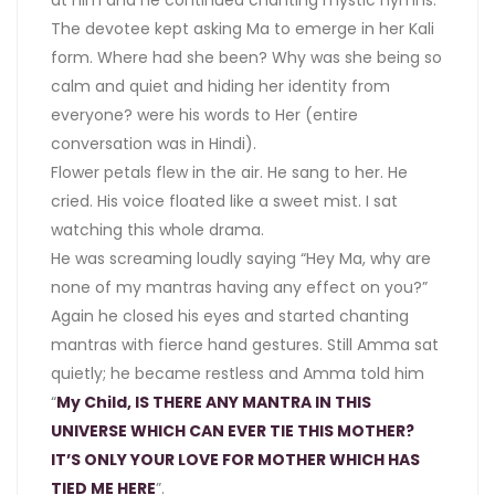
at him and he continued chanting mystic hymns.
The devotee kept asking Ma to emerge in her Kali
form. Where had she been? Why was she being so
calm and quiet and hiding her identity from
everyone? were his words to Her (entire
conversation was in Hindi).
Flower petals flew in the air. He sang to her. He
cried. His voice floated like a sweet mist. I sat
watching this whole drama.
He was screaming loudly saying “Hey Ma, why are
none of my mantras having any effect on you?”
Again he closed his eyes and started chanting
mantras with fierce hand gestures. Still Amma sat
quietly; he became restless and Amma told him
“
My Child, IS THERE ANY MANTRA IN THIS
UNIVERSE WHICH CAN EVER TIE THIS MOTHER?
IT’S ONLY YOUR LOVE FOR MOTHER WHICH HAS
TIED ME HERE
”.