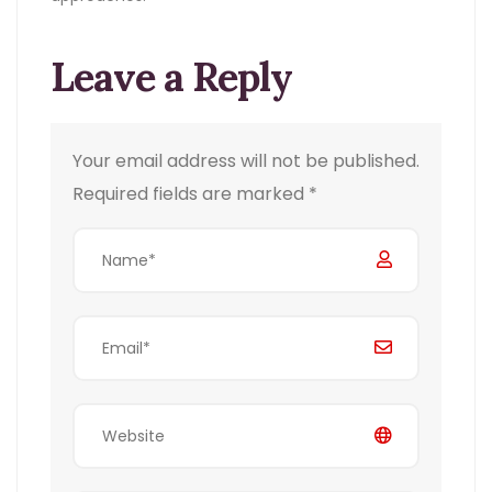
Leave a Reply
Your email address will not be published.
Required fields are marked
*