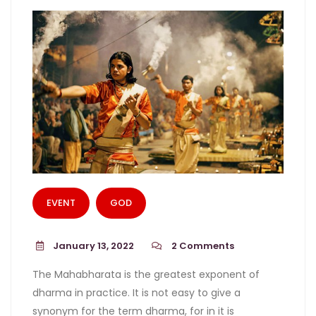
EVENT
GOD
January 13, 2022
2
Comments
The Mahabharata is the greatest exponent of
dharma in practice. It is not easy to give a
synonym for the term dharma, for in it is