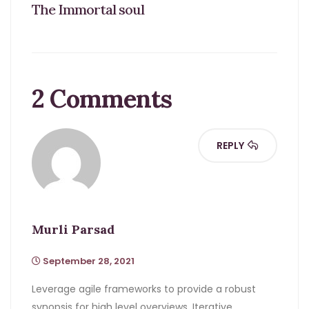
The Immortal soul
2 Comments
REPLY
Murli Parsad
September 28, 2021
Leverage agile frameworks to provide a robust
synopsis for high level overviews. Iterative