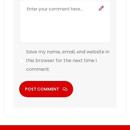
Save my name, email, and website in
this browser for the next time I
comment.
POST COMMENT