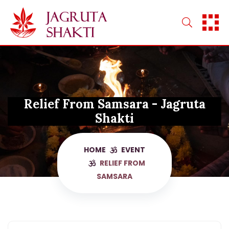
Skip
to
content
Relief From Samsara - Jagruta
Shakti
HOME
EVENT
RELIEF FROM
SAMSARA