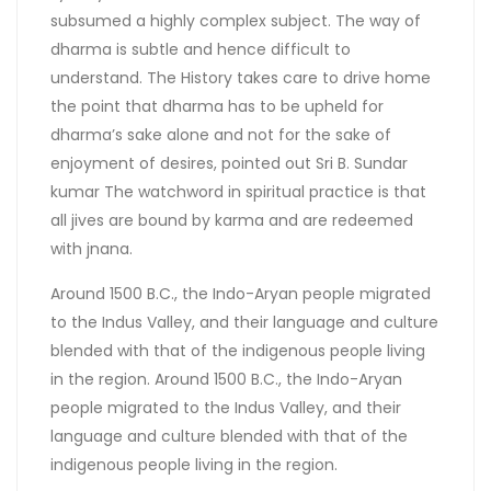
subsumed a highly complex subject. The way of
dharma is subtle and hence difficult to
understand. The History takes care to drive home
the point that dharma has to be upheld for
dharma’s sake alone and not for the sake of
enjoyment of desires, pointed out Sri B. Sundar
kumar The watchword in spiritual practice is that
all jives are bound by karma and are redeemed
with jnana.
Around 1500 B.C., the Indo-Aryan people migrated
to the Indus Valley, and their language and culture
blended with that of the indigenous people living
in the region. Around 1500 B.C., the Indo-Aryan
people migrated to the Indus Valley, and their
language and culture blended with that of the
indigenous people living in the region.