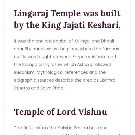
Lingaraj Temple was built
by the King Jajati Keshari,
It was the ancient capital of Kalinga, and Dhauli
near Bhubaneswar is the place where the famous
battle was fought between Emperor Ashoka and
the Kalinga army, after which Ashoka followed
Buddhism. Mythological references and the
epigraphic sources describe the area as Ekamra
Kshetra and Saiva Pitha.
Temple of Lord Vishnu
The first sloka in the Yaksha Prasna has four