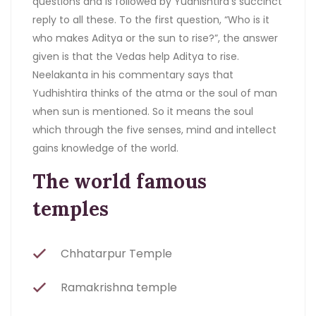
questions and is followed by Yudhishtira’s succinct
reply to all these. To the first question, “Who is it
who makes Aditya or the sun to rise?”, the answer
given is that the Vedas help Aditya to rise.
Neelakanta in his commentary says that
Yudhishtira thinks of the atma or the soul of man
when sun is mentioned. So it means the soul
which through the five senses, mind and intellect
gains knowledge of the world.
The world famous
temples
Chhatarpur Temple
Ramakrishna temple