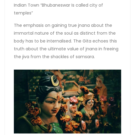
Indian Town “Bhubaneswar Is called city of
temples”
The emphasis on gaining true jnana about the
immortal nature of the soul as distinct from the
body has to be internalised. The Gita echoes this
truth about the ultimate value of jnana in freeing
the jiva from the shackles of samsara.