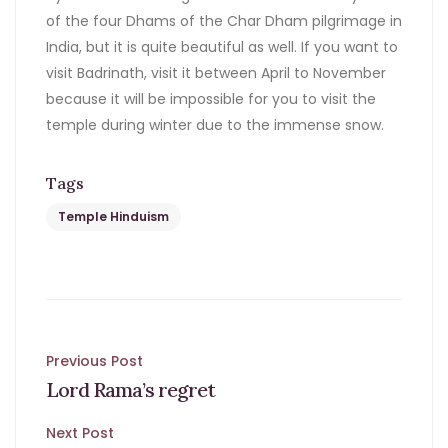
of the four Dhams of the Char Dham pilgrimage in
India, but it is quite beautiful as well. If you want to
visit Badrinath, visit it between April to November
because it will be impossible for you to visit the
temple during winter due to the immense snow.
Tags
Temple Hinduism
Post
Previous Post
Lord Rama’s regret
navigation
Next Post