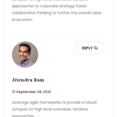
approaches to corporate strategy foster
collaborative thinking to further the overall value
proposition
REPLY
Jitendra Ram
September 28, 2021
Leverage agile frameworks to provide a robust
synopsis for high level overviews. Iterative
approaches.