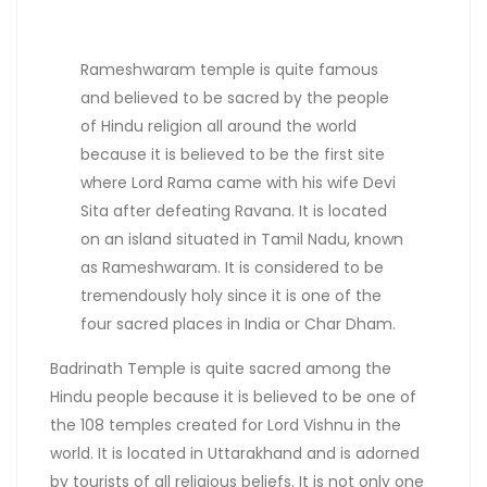
Rameshwaram temple is quite famous
and believed to be sacred by the people
of Hindu religion all around the world
because it is believed to be the first site
where Lord Rama came with his wife Devi
Sita after defeating Ravana. It is located
on an island situated in Tamil Nadu, known
as Rameshwaram. It is considered to be
tremendously holy since it is one of the
four sacred places in India or Char Dham.
Badrinath Temple is quite sacred among the
Hindu people because it is believed to be one of
the 108 temples created for Lord Vishnu in the
world. It is located in Uttarakhand and is adorned
by tourists of all religious beliefs. It is not only one