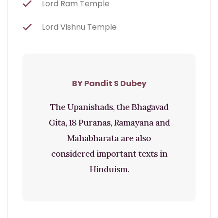
Lord Ram Temple
Lord Vishnu Temple
BY Pandit S Dubey
The Upanishads, the Bhagavad
Gita, 18 Puranas, Ramayana and
Mahabharata are also
considered important texts in
Hinduism.