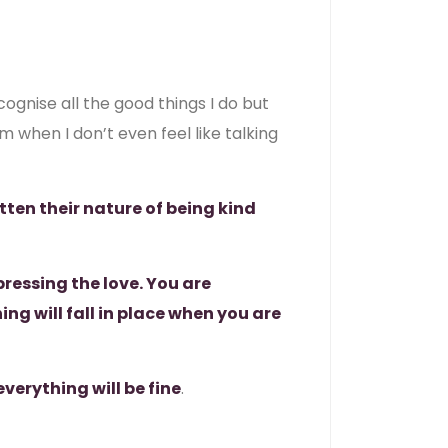
gnise all the good things I do but
m when I don’t even feel like talking
tten their nature of being kind
ressing the love. You are
g will fall in place when you are
everything will be fine
.