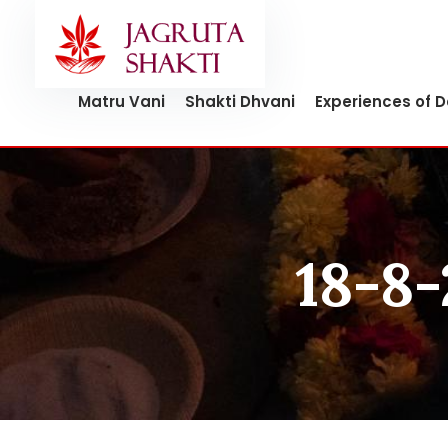
Skip
to
content
Matru Vani
Shakti Dhvani
Experiences of 
18-8-