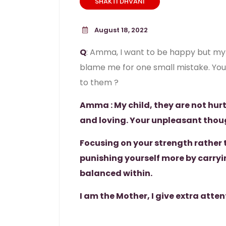
SHAKTI DHVANI
August 18, 2022
Q
: Amma, I want to be happy but my 
blame me for one small mistake. You t
to them ?
Amma : My child, they are not hurt
and loving. Your unpleasant thou
Focusing on your strength rather 
punishing yourself more by carryi
balanced within.
I am the Mother, I give extra atten