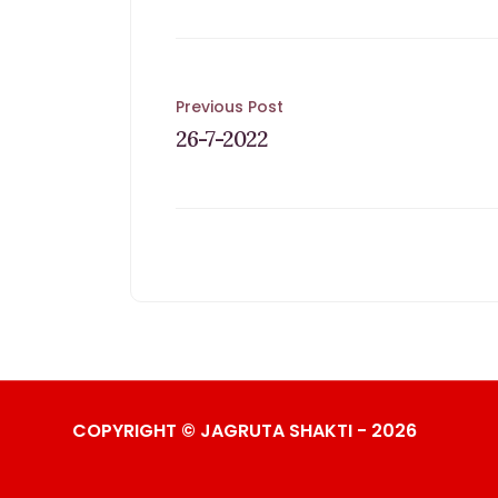
Post
Previous Post
26-7-2022
navigation
COPYRIGHT © JAGRUTA SHAKTI - 2026