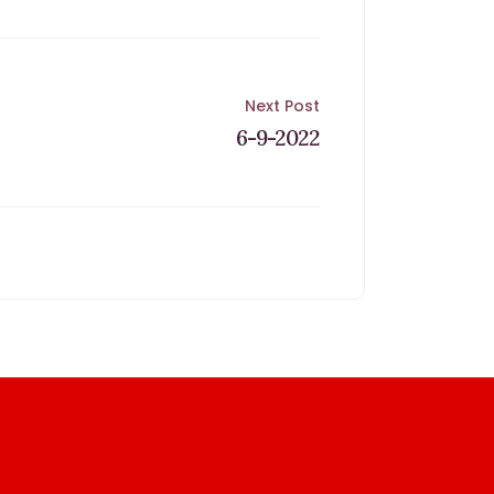
Next Post
6-9-2022