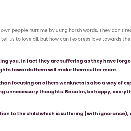
own people hurt me by using harsh words. They don’t reco
ell us to love all, but how can I express love towards the
ing you, in fact they are suffering as they have forgo
ghts towards them will make them suffer more.
than focusing on others weakness is also a way of exp
ng unnecessary thoughts. Be calm, be happy, everythin
tion to the child which is suffering (with ignorance), 