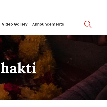
Video Gallery
Announcements
Shakti