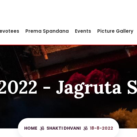
Devotees
Prema Spandana
Events
Picture Gallery
2022 - Jagruta 
HOME
SHAKTI DHVANI
18-8-2022