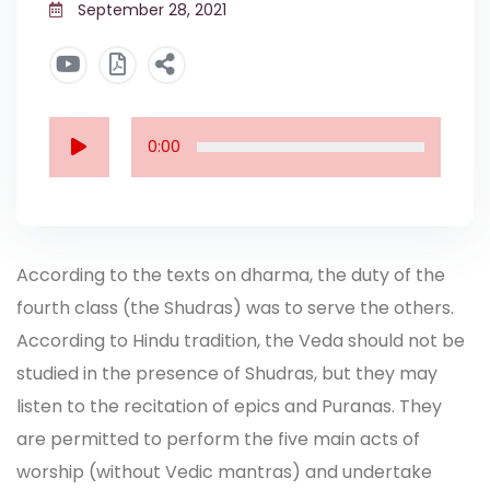
September 28, 2021
0:00
According to the texts on dharma, the duty of the
fourth class (the Shudras) was to serve the others.
According to Hindu tradition, the Veda should not be
studied in the presence of Shudras, but they may
listen to the recitation of epics and Puranas. They
are permitted to perform the five main acts of
worship (without Vedic mantras) and undertake