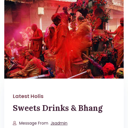
Latest Holis
Sweets Drinks & Bhang
Message From
Jsadmin