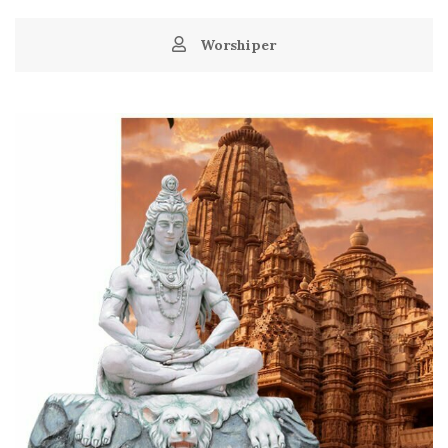
Worshiper