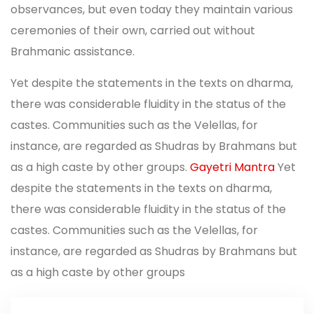
observances, but even today they maintain various
ceremonies of their own, carried out without
Brahmanic assistance.
Yet despite the statements in the texts on dharma,
there was considerable fluidity in the status of the
castes. Communities such as the Velellas, for
instance, are regarded as Shudras by Brahmans but
as a high caste by other groups.
Gayetri Mantra
Yet
despite the statements in the texts on dharma,
there was considerable fluidity in the status of the
castes. Communities such as the Velellas, for
instance, are regarded as Shudras by Brahmans but
as a high caste by other groups