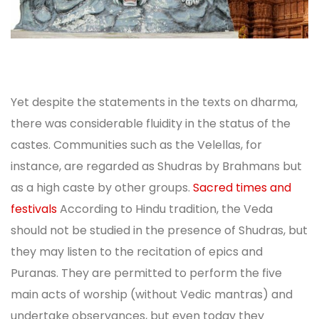
Yet despite the statements in the texts on dharma,
there was considerable fluidity in the status of the
castes. Communities such as the Velellas, for
instance, are regarded as Shudras by Brahmans but
as a high caste by other groups.
Sacred times and
festivals
According to Hindu tradition, the Veda
should not be studied in the presence of Shudras, but
they may listen to the recitation of epics and
Puranas. They are permitted to perform the five
main acts of worship (without Vedic mantras) and
undertake observances, but even today they