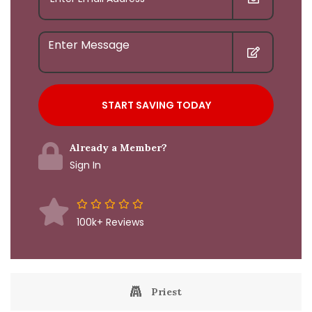
Already a Member?
Sign In
100k+ Reviews
Priest