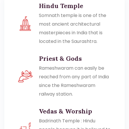
Hindu Temple
Somnath temple is one of the
most ancient architectural
masterpieces in India that is
located in the Saurashtra.
Priest & Gods
Rameshwaram can easily be
reached from any part of India
since the Rameshwaram
railway station.
Vedas & Worship
Badrinath Temple : Hindu