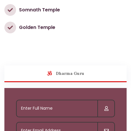
Somnath Temple
Golden Temple
Dharma Guru