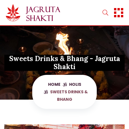
Skip
to
content
Sweets Drinks & Bhang - Jagruta
Shakti
HOME
HOLIS
SWEETS DRINKS &
BHANG