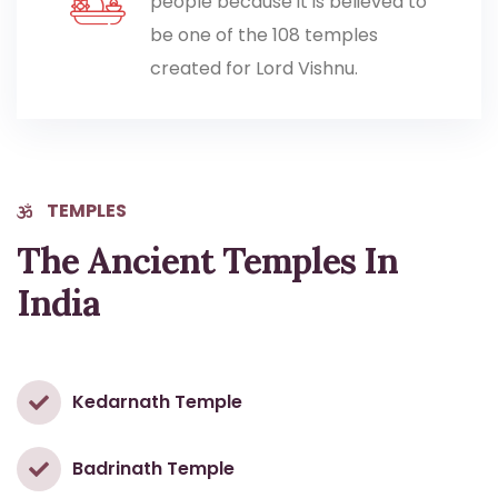
people because it is believed to
be one of the 108 temples
created for Lord Vishnu.
TEMPLES
The Ancient Temples In
India
Kedarnath Temple
Badrinath Temple