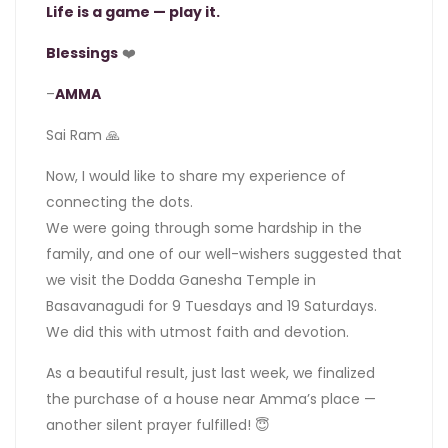
Life is a game — play it.
Blessings
❤️
–
AMMA
Sai Ram 🙏
Now, I would like to share my experience of
connecting the dots.
We were going through some hardship in the
family, and one of our well-wishers suggested that
we visit the Dodda Ganesha Temple in
Basavanagudi for 9 Tuesdays and 19 Saturdays.
We did this with utmost faith and devotion.
As a beautiful result, just last week, we finalized
the purchase of a house near Amma’s place —
another silent prayer fulfilled! 😇