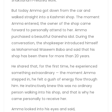
Shaktidham-related work.
But today Amma got down from the car and
walked straight into a Kashmiri shop. The moment
Amma entered, the owner of the shop came
forward to personally attend to her. Amma
purchased a beautiful Ganesha idol. During the
conversation, the shopkeeper introduced himself
as Mohammad Waseem Baba and said that his
shop has been there for more than 20 years.
He shared that, for the first time, he experienced
something extraordinary — the moment Amma
stepped in, he felt a gush of energy flow through
him. He instinctively knew this was no ordinary
person walking into his shop, and that is why he
came personally to receive her.
Amma looked into his eyes and said,