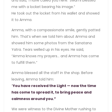
and said, ‘I have called you here.’ Swami blessed
me with a locket bearing his image.”
He took out the locket from his wallet and showed
it to Amma.
Amma, with a compassionate smile, gently patted
him. That’s when we told him about Amma and
showed him some photos from the Sanatana
Yatra. Tears welled up in his eyes. He said,
“Amma knows my prayers… and Amma has come
to fulfill them.”
Amma blessed all the staff in the shop. Before
leaving, Amma told him:
“
You have received the Light — now the time
has come to spread it, to bring peace and
calmness around you.”
We were witness to the Divine Mother rushing to