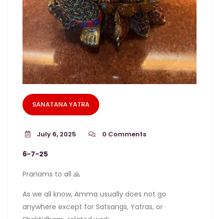
SANATANA YATRA
July 6, 2025
0
Comments
6-7-25
Pranams to all 🙏
As we all know, Amma usually does not go
anywhere except for Satsangs, Yatras, or