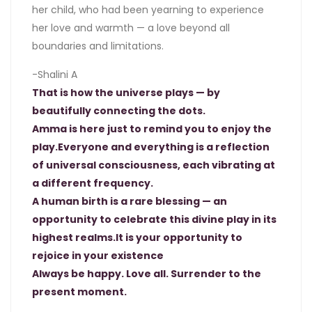
her child, who had been yearning to experience
her love and warmth — a love beyond all
boundaries and limitations.
-Shalini A
That is how the universe plays — by
beautifully connecting the dots.
Amma is here just to remind you to enjoy the
play.Everyone and everything is a reflection
of universal consciousness, each vibrating at
a different frequency.
A human birth is a rare blessing — an
opportunity to celebrate this divine play in its
highest realms.It is your opportunity to
rejoice in your existence
Always be happy. Love all. Surrender to the
present moment.