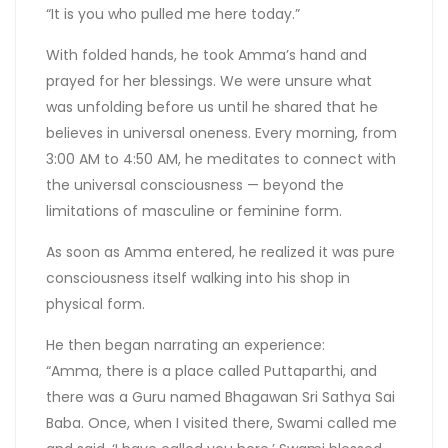
“It is you who pulled me here today.”
With folded hands, he took Amma’s hand and
prayed for her blessings. We were unsure what
was unfolding before us until he shared that he
believes in universal oneness. Every morning, from
3:00 AM to 4:50 AM, he meditates to connect with
the universal consciousness — beyond the
limitations of masculine or feminine form.
As soon as Amma entered, he realized it was pure
consciousness itself walking into his shop in
physical form.
He then began narrating an experience:
“Amma, there is a place called Puttaparthi, and
there was a Guru named Bhagawan Sri Sathya Sai
Baba. Once, when I visited there, Swami called me