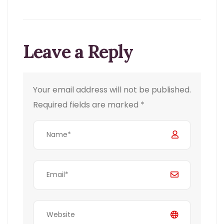
Leave a Reply
Your email address will not be published.
Required fields are marked
*