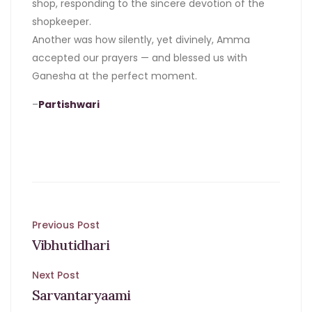
shop, responding to the sincere devotion of the
shopkeeper.
Another was how silently, yet divinely, Amma
accepted our prayers — and blessed us with
Ganesha at the perfect moment.
–
Partishwari
Post
Previous Post
Vibhutidhari
navigation
Next Post
Sarvantaryaami