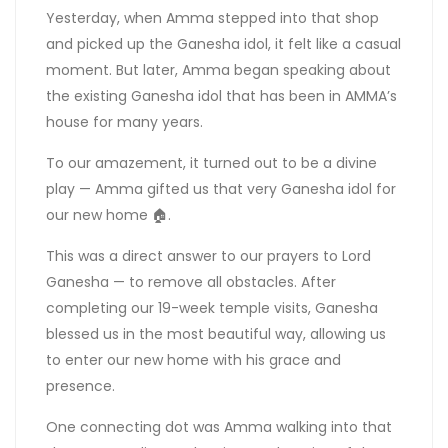
Yesterday, when Amma stepped into that shop
and picked up the Ganesha idol, it felt like a casual
moment. But later, Amma began speaking about
the existing Ganesha idol that has been in AMMA’s
house for many years.
To our amazement, it turned out to be a divine
play — Amma gifted us that very Ganesha idol for
our new home 🏠.
This was a direct answer to our prayers to Lord
Ganesha — to remove all obstacles. After
completing our 19-week temple visits, Ganesha
blessed us in the most beautiful way, allowing us
to enter our new home with his grace and
presence.
One connecting dot was Amma walking into that