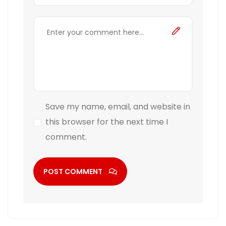
Save my name, email, and website in
this browser for the next time I
comment.
POST COMMENT