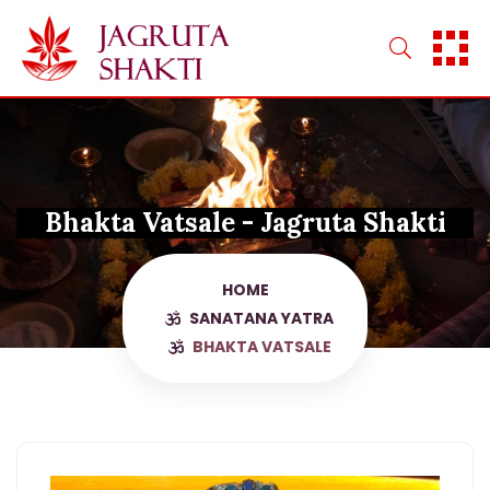
Skip
to
content
Bhakta Vatsale - Jagruta Shakti
HOME
SANATANA YATRA
BHAKTA VATSALE