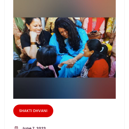
SHAKTI DHVANI
June 7, 2023