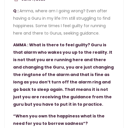
Q :
Amma, where am I going wrong? Even after
having a Guru in my life I’m still struggling to find
happiness. Some times I feel guilty for running
here and there to Gurus, seeking guidance.
AMMA : What is there to feel guilty? Guru is
that alarm who wakes you up to the reality. It
is not that you are running here and there
and changing the Guru, you are just changing
the ringtone of the alarm and that is fine as
long as you don’t turn off the alarm ring and
go back to sleep again. That means it is not
just you are receiving the guidance from the
guru but you have to put it in to practice.
“When you own the happiness what is the
need for you to borrow sadness”?