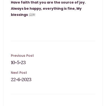
Have faith that you are the source of joy.
Always be happy, everything is fine, My
blessings
🤗🌺
Post
Previous Post
10-5-23
navigation
Next Post
22-6-2023