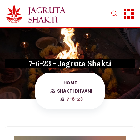
Skip
to
content
7-6-23 - Jagruta Shakti
HOME
SHAKTI DHVANI
7-6-23