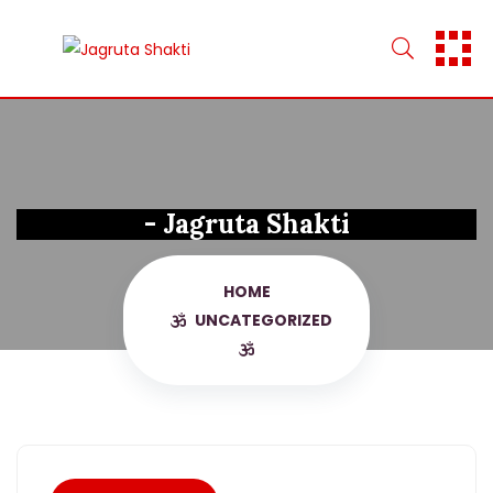
Skip
to
content
- Jagruta Shakti
HOME
UNCATEGORIZED