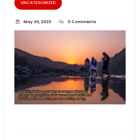
UNCATEGORIZED
May 30, 2023
0
Comments