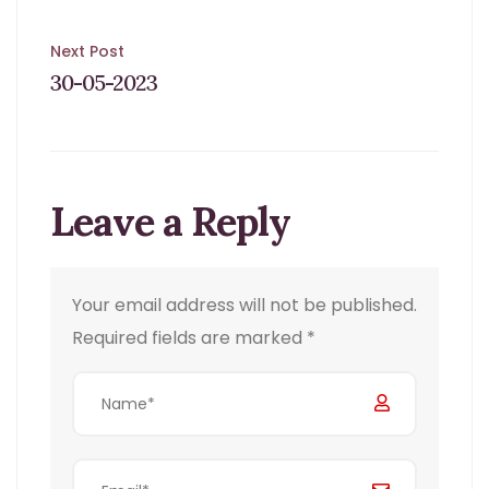
Post
Next Post
30-05-2023
navigation
Leave a Reply
Your email address will not be published.
Required fields are marked
*