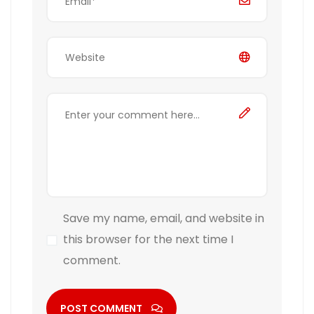
Save my name, email, and website in
this browser for the next time I
comment.
POST COMMENT