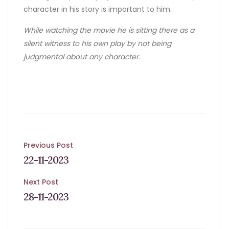
character in his story is important to him.
While watching the movie he is sitting there as a
silent witness to his own play by not being
judgmental about any character.
Post
Previous Post
22-11-2023
navigation
Next Post
28-11-2023