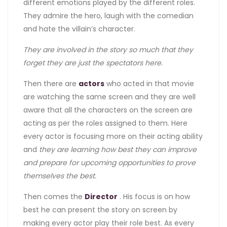
different emotions played by the different roles.
They admire the hero, laugh with the comedian
and hate the villain’s character.
They are involved in the story so much that they
forget they are just the spectators here.
Then there are
actors
who acted in that movie
are watching the same screen and they are well
aware that all the characters on the screen are
acting as per the roles assigned to them. Here
every actor is focusing more on their acting ability
and
they are learning how best they can improve
and prepare for upcoming opportunities to prove
themselves the best.
Then comes the
Director
. His focus is on how
best he can present the story on screen by
making every actor play their role best. As every