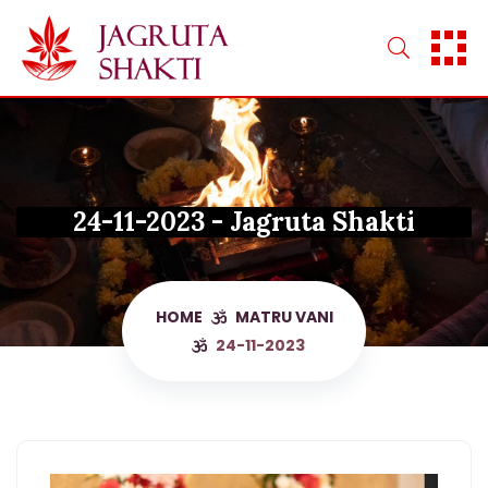
Skip
to
content
24-11-2023 - Jagruta Shakti
HOME
MATRU VANI
24-11-2023