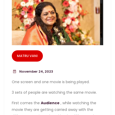
MATRU VANI
November 24, 2023
One screen and one movie is being played.
3 sets of people are watching the same movie.
First comes the
Audience
, while watching the
movie they are getting carried away with the