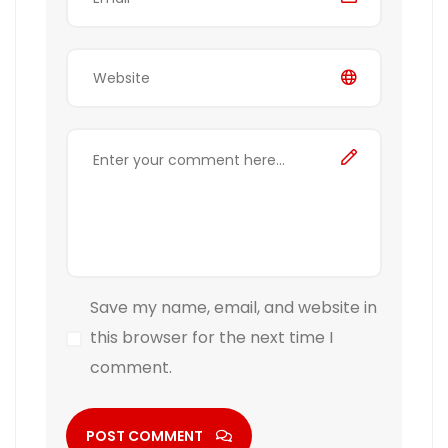
Save my name, email, and website in
this browser for the next time I
comment.
POST COMMENT