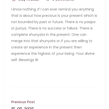
I know nothing, If I can ever remind you anything
that is about how precious is your present which is
not bounded by past or future. There is no paapa
or punya. There is no success or failure. There is
complete shunyata in the present. One can
merge into that shunyata or if you are willing to
create an experience in the present then
experience the highest of your being. Your divine
self. Blessings 🌺
Post
Previous Post
15-05-2025