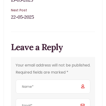
navigation
Next Post
22-05-2025
Leave a Reply
Your email address will not be published.
Required fields are marked
*