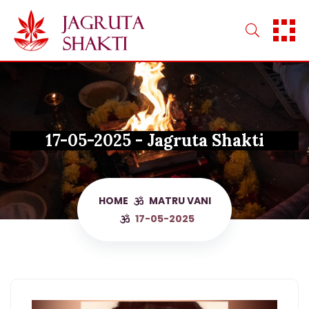
Skip
to
content
17-05-2025 - Jagruta Shakti
HOME
MATRU VANI
17-05-2025