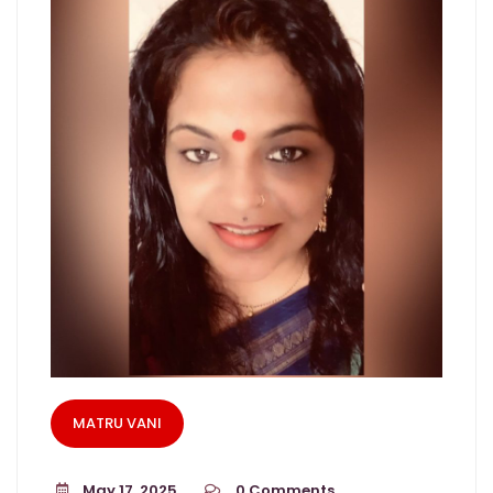
MATRU VANI
May 17, 2025
0
Comments