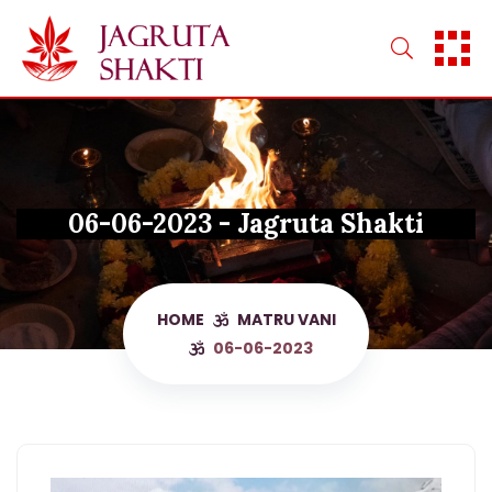
Skip
to
content
06-06-2023 - Jagruta Shakti
HOME
MATRU VANI
06-06-2023