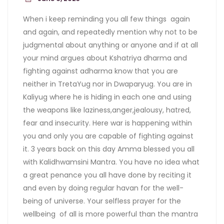
When i keep reminding you all few things again
and again, and repeatedly mention why not to be
judgmental about anything or anyone and if at all
your mind argues about Kshatriya dharma and
fighting against adharma know that you are
neither in TretaYug nor in Dwaparyug. You are in
Kaliyug where he is hiding in each one and using
the weapons like laziness,anger,jealousy, hatred,
fear and insecurity. Here war is happening within
you and only you are capable of fighting against
it. 3 years back on this day Amma blessed you all
with Kalidhwamsini Mantra. You have no idea what
a great penance you all have done by reciting it
and even by doing regular havan for the well-
being of universe. Your selfless prayer for the
wellbeing of all is more powerful than the mantra