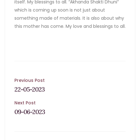
itself. My blessings to all. “Akhanda Shakti Dhuni”
which is coming up soon is not just about
something made of materials. It is also about why
this mother has come. My love and blessings to all.
Post
Previous Post
22-05-2023
navigation
Next Post
09-06-2023