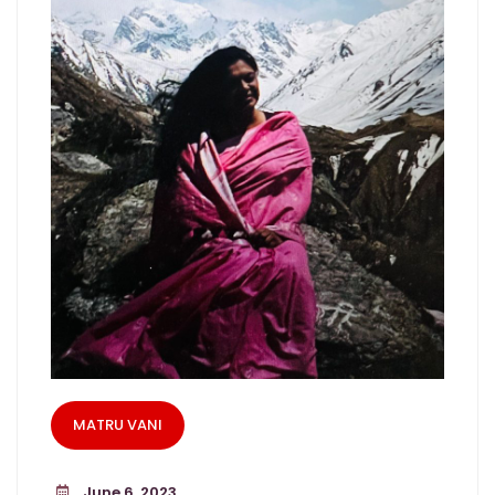
MATRU VANI
June 6, 2023