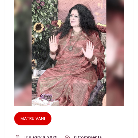
MATRU VANI
January 6, 2025
0
Comments