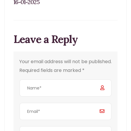
16-01-2025
Leave a Reply
Your email address will not be published.
Required fields are marked
*