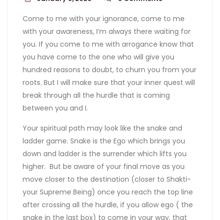
Come to me with your ignorance, come to me
with your awareness, I’m always there waiting for
you. If you come to me with arrogance know that
you have come to the one who will give you
hundred reasons to doubt, to churn you from your
roots. But I will make sure that your inner quest will
break through all the hurdle that is coming
between you and I.
Your spiritual path may look like the snake and
ladder game. Snake is the Ego which brings you
down and ladder is the surrender which lifts you
higher. But be aware of your final move as you
move closer to the destination (closer to Shakti-
your Supreme Being) once you reach the top line
after crossing all the hurdle, if you allow ego ( the
snake in the last box) to come in your way, that