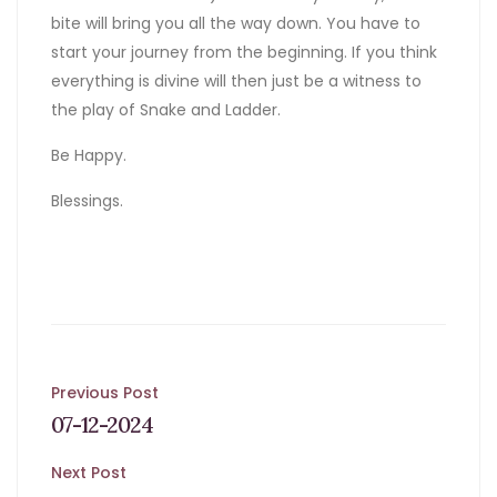
bite will bring you all the way down. You have to
start your journey from the beginning. If you think
everything is divine will then just be a witness to
the play of Snake and Ladder.
Be Happy.
Blessings.
Post
Previous Post
07-12-2024
navigation
Next Post