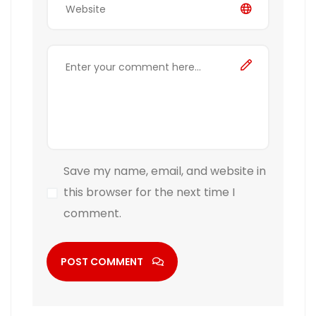
Save my name, email, and website in
this browser for the next time I
comment.
POST COMMENT