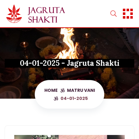
Skip
to
content
04-01-2025 - Jagruta Shakti
HOME
MATRU VANI
04-01-2025