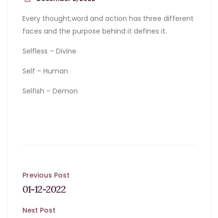
Every thought,word and action has three different
faces and the purpose behind it defines it.
Selfless – Divine
Self – Human
Selfish – Demon
Post
Previous Post
01-12-2022
navigation
Next Post