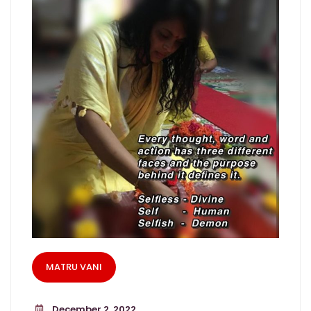
MATRU VANI
December 2, 2022