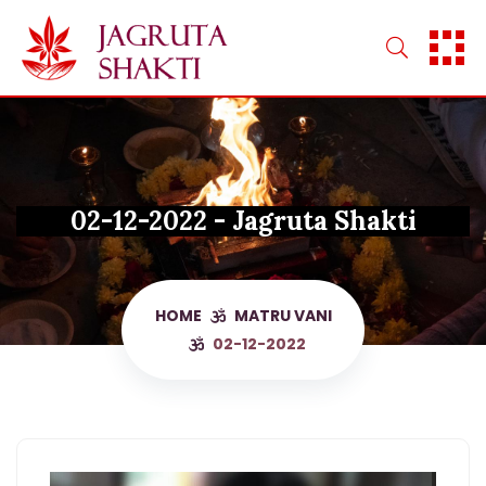
Skip
to
content
02-12-2022 - Jagruta Shakti
HOME
MATRU VANI
02-12-2022