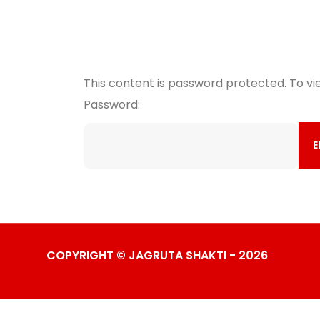
This content is password protected. To vi
Password:
COPYRIGHT © JAGRUTA SHAKTI - 2026