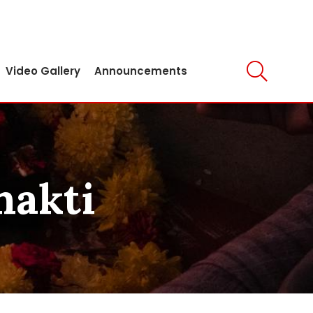
Video Gallery
Announcements
hakti