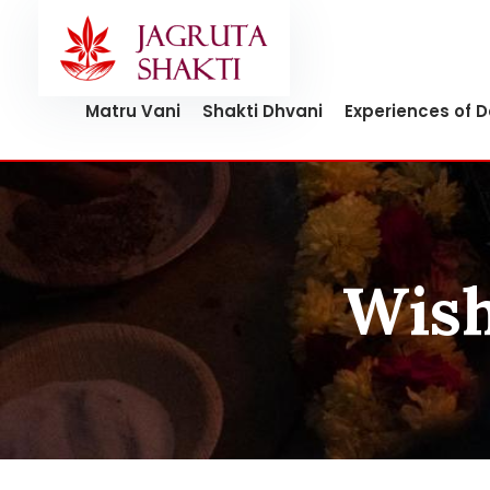
Skip
to
content
Matru Vani
Shakti Dhvani
Experiences of 
Wish