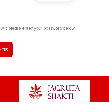
ew it please enter your password below: