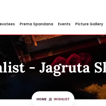
Devotees
Prema Spandana
Events
Picture Gallery
list - Jagruta S
HOME
WISHLIST