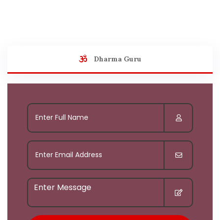
Dharma Guru