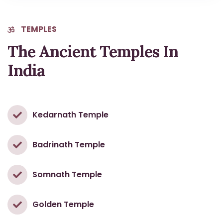
TEMPLES
The Ancient Temples In
India
Kedarnath Temple
Badrinath Temple
Somnath Temple
Golden Temple