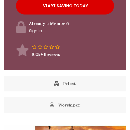
Already a Member?
Sign In
100k+ Reviews
Priest
Worshiper