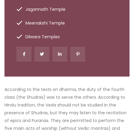
Jagannath Temple
Meenakshi Temple
Dilwara Temples
According to the texts on dharma, the duty of the fourth
class (the Shudras) was to serve the others. According to
Hindu tradition, the Veda should not be studied in the
presence of Shudras, but they may listen to the recitation
of epics and Puranas. They are permitted to perform the
five main acts of worship (without Vedic mantras) and