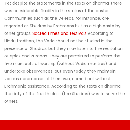
Yet despite the statements in the texts on dharma, there
was considerable fluidity in the status of the castes.
Communities such as the Velellas, for instance, are
regarded as Shudras by Brahmans but as a high caste by
other groups.
Sacred times and festivals
According to
Hindu tradition, the Veda should not be studied in the
presence of Shudras, but they may listen to the recitation
of epics and Puranas. They are permitted to perform the
five main acts of worship (without Vedic mantras) and
undertake observances, but even today they maintain
various ceremonies of their own, carried out without
Brahmanic assistance. According to the texts on dharma,
the duty of the fourth class (the Shudras) was to serve the
others.