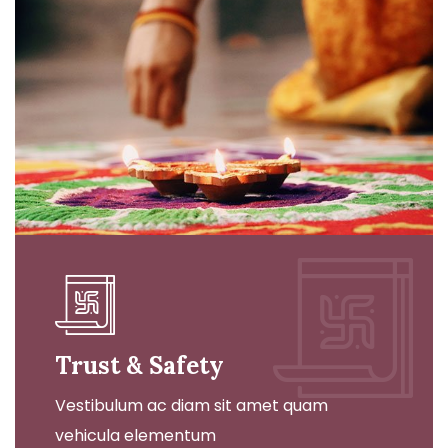
Trust & Safety
Vestibulum ac diam sit amet quam
vehicula elementum