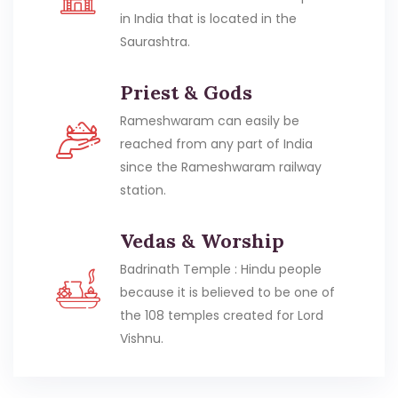
in India that is located in the
Saurashtra.
Priest & Gods
Rameshwaram can easily be
reached from any part of India
since the Rameshwaram railway
station.
Vedas & Worship
Badrinath Temple : Hindu people
because it is believed to be one of
the 108 temples created for Lord
Vishnu.