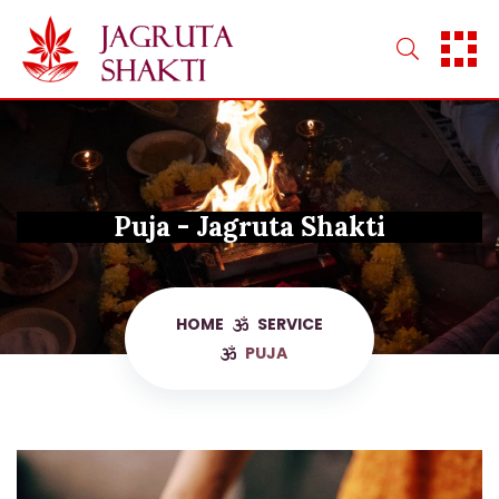
Skip
to
content
Puja - Jagruta Shakti
HOME
SERVICE
PUJA