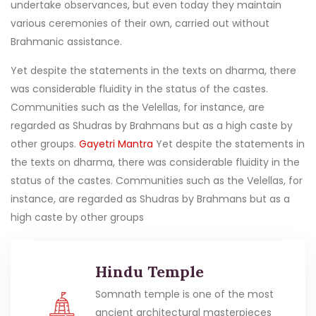
undertake observances, but even today they maintain
various ceremonies of their own, carried out without
Brahmanic assistance.
Yet despite the statements in the texts on dharma, there
was considerable fluidity in the status of the castes.
Communities such as the Velellas, for instance, are
regarded as Shudras by Brahmans but as a high caste by
other groups.
Gayetri Mantra
Yet despite the statements in
the texts on dharma, there was considerable fluidity in the
status of the castes. Communities such as the Velellas, for
instance, are regarded as Shudras by Brahmans but as a
high caste by other groups
Hindu Temple
Somnath temple is one of the most
ancient architectural masterpieces