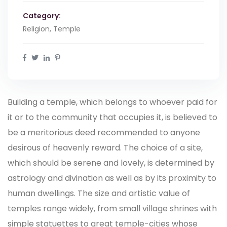
Category:
Religion, Temple
Building a temple, which belongs to whoever paid for
it or to the community that occupies it, is believed to
be a meritorious deed recommended to anyone
desirous of heavenly reward. The choice of a site,
which should be serene and lovely, is determined by
astrology and divination as well as by its proximity to
human dwellings. The size and artistic value of
temples range widely, from small village shrines with
simple statuettes to great temple-cities whose