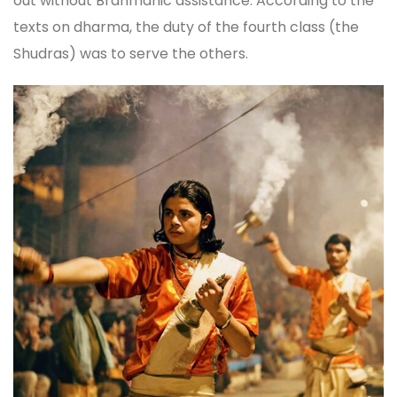
out without Brahmanic assistance. According to the
texts on dharma, the duty of the fourth class (the
Shudras) was to serve the others.