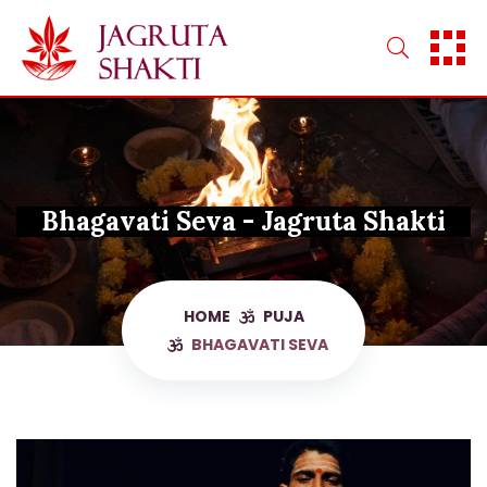
Skip
to
content
Bhagavati Seva - Jagruta Shakti
HOME
PUJA
BHAGAVATI SEVA