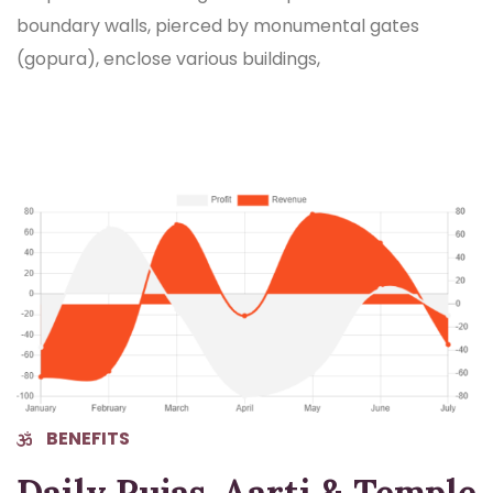
boundary walls, pierced by monumental gates
(gopura), enclose various buildings,
BENEFITS
Daily Pujas, Aarti & Temple