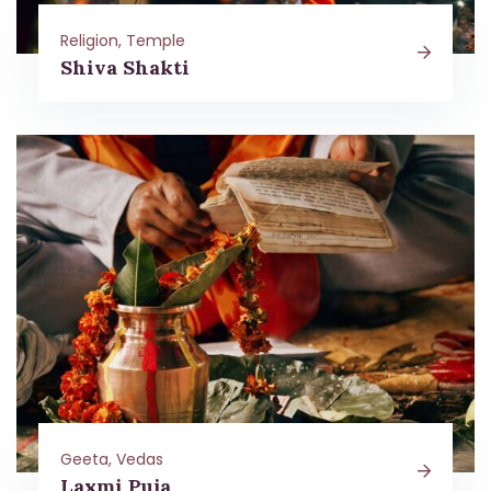
Religion, Temple
Shiva Shakti
Geeta, Vedas
Laxmi Puja