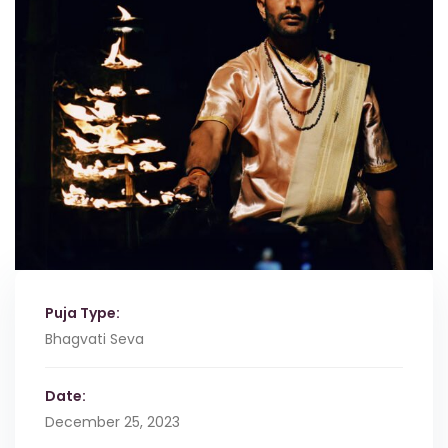
Puja Type:
Bhagvati Seva
Date:
December 25, 2023