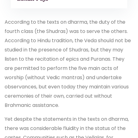
According to the texts on dharma, the duty of the
fourth class (the Shudras) was to serve the others.
According to Hindu tradition, the Veda should not be
studied in the presence of Shudras, but they may
listen to the recitation of epics and Puranas. They
are permitted to perform the five main acts of
worship (without Vedic mantras) and undertake
observances, but even today they maintain various
ceremonies of their own, carried out without
Brahmanic assistance.
Yet despite the statements in the texts on dharma,
there was considerable fluidity in the status of the
castes. Communities such as the Vellalas, for