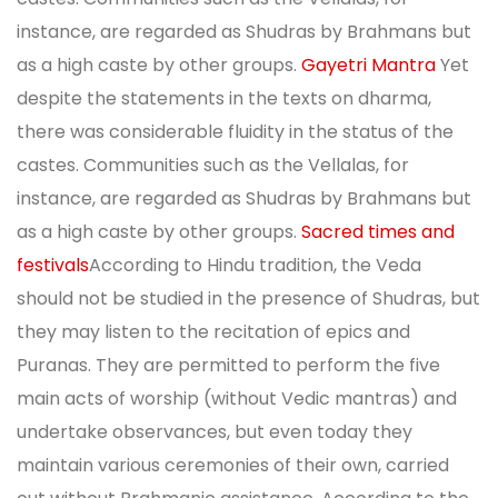
instance, are regarded as Shudras by Brahmans but
as a high caste by other groups.
Gayetri Mantra
Yet
despite the statements in the texts on dharma,
there was considerable fluidity in the status of the
castes. Communities such as the Vellalas, for
instance, are regarded as Shudras by Brahmans but
as a high caste by other groups.
Sacred times and
festivals
According to Hindu tradition, the Veda
should not be studied in the presence of Shudras, but
they may listen to the recitation of epics and
Puranas. They are permitted to perform the five
main acts of worship (without Vedic mantras) and
undertake observances, but even today they
maintain various ceremonies of their own, carried