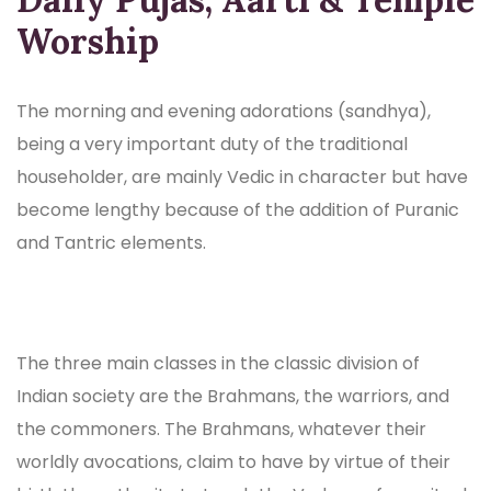
Worship
The morning and evening adorations (sandhya),
being a very important duty of the traditional
householder, are mainly Vedic in character but have
become lengthy because of the addition of Puranic
and Tantric elements.
The three main classes in the classic division of
Indian society are the Brahmans, the warriors, and
the commoners. The Brahmans, whatever their
worldly avocations, claim to have by virtue of their