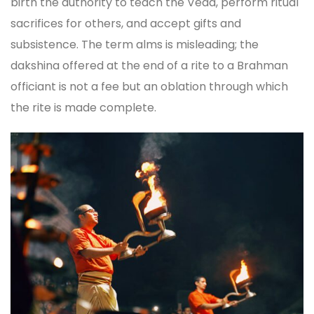
birth the authority to teach the Veda, perform ritual
sacrifices for others, and accept gifts and
subsistence. The term alms is misleading; the
dakshina offered at the end of a rite to a Brahman
officiant is not a fee but an oblation through which
the rite is made complete.