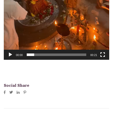
00:00
00:21
Social Share