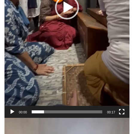
00:00
00:17
Video
Player