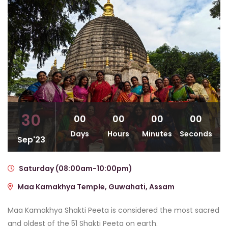
30
00
00
00
00
Days
Hours
Minutes
Seconds
Sep'23
Saturday (08:00am-10:00pm)
Maa Kamakhya Temple, Guwahati, Assam
Maa Kamakhya Shakti Peeta is considered the most sacred
and oldest of the 51 Shakti Peeta on earth.