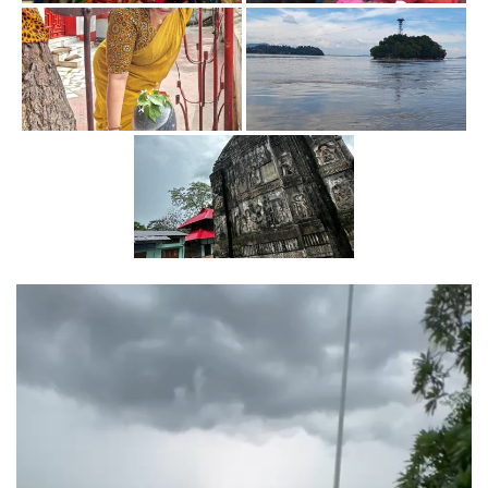
Video
Player