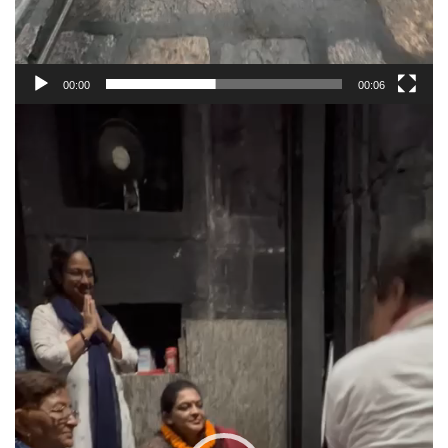
00:00
00:06
Video
Player