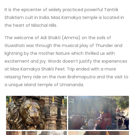
It is the epicenter of widely practiced powerful Tantrik
Shaktism cult in India. Maa Kamakya temple is located in
the heart of Nilachal Hills.
The welcome of Adi Shakti (Amma) on the soils of
Guwahati was through the musical play of Thunder and
lightning by the mother Nature which thrilled us with
excitement and joy. Words doesn’t justify the experiences
at Maa Kamakya Shakti Peet. Trip ended with a more
relaxing ferry ride on the river Brahmaputra and the visit to
a unique island temple of Umananda.