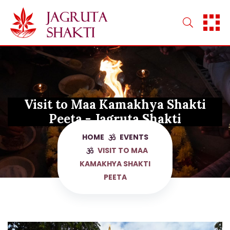
Skip
to
content
Visit to Maa Kamakhya Shakti
Peeta - Jagruta Shakti
HOME
EVENTS
VISIT TO MAA
KAMAKHYA SHAKTI
PEETA