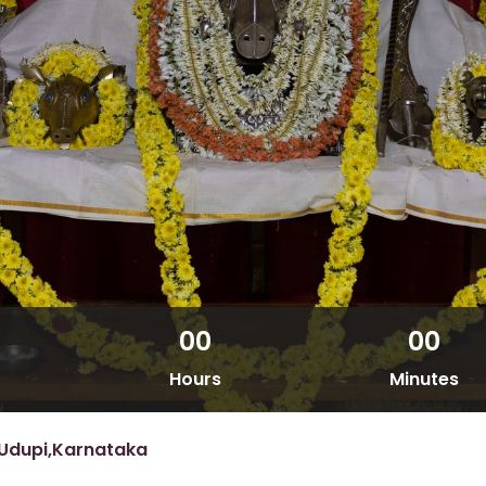
00
00
Hours
Minutes
Udupi,Karnataka