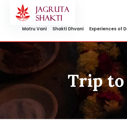
Skip
to
content
Matru Vani
Shakti Dhvani
Experiences of 
Trip to