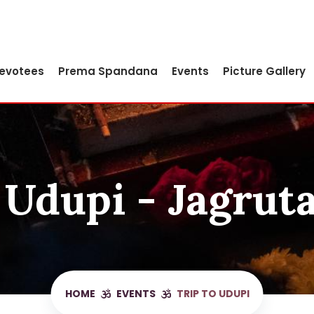
Devotees
Prema Spandana
Events
Picture Gallery
 Udupi - Jagrut
HOME
EVENTS
TRIP TO UDUPI