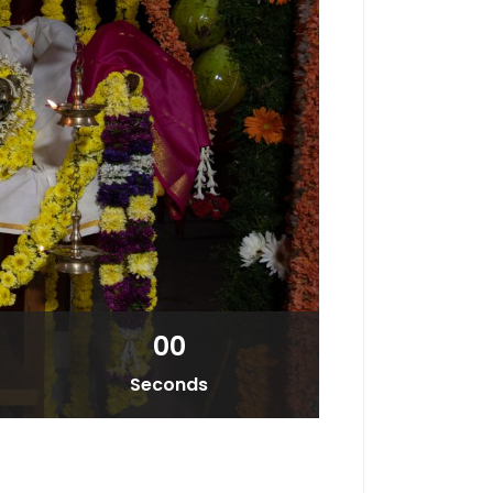
00
Seconds