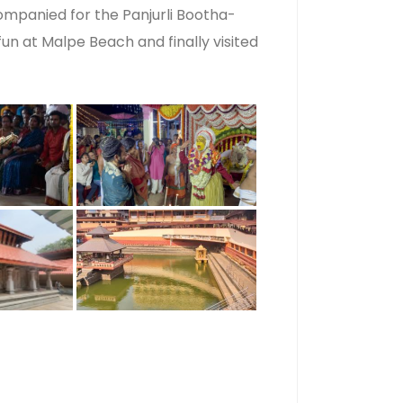
mpanied for the Panjurli Bootha-
un at Malpe Beach and finally visited