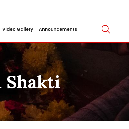
Video Gallery
Announcements
a Shakti