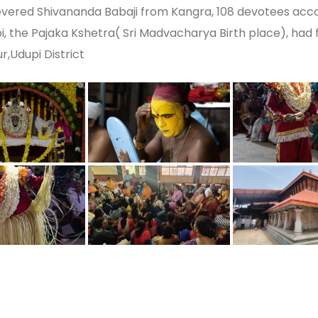
vered Shivananda Babaji from Kangra, 108 devotees acco
i, the Pajaka Kshetra( Sri Madvacharya Birth place), had f
r,Udupi District