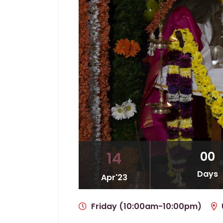
00
14
Days
Apr'23
Friday (10:00am-10:00pm)