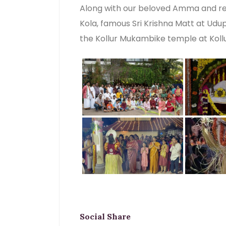
Along with our beloved Amma and re
Kola, famous Sri Krishna Matt at Udup
the Kollur Mukambike temple at Kollu
Social Share