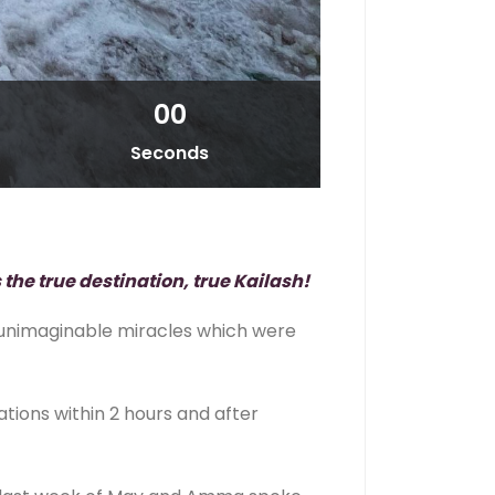
00
Seconds
 the true destination, true Kailash!
d unimaginable miracles which were
ions within 2 hours and after