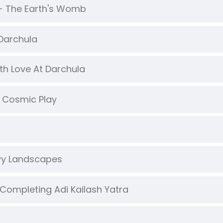
 - The Earth's Womb
 Darchula
ith Love At Darchula
 Cosmic Play
owy Landscapes
Completing Adi Kailash Yatra