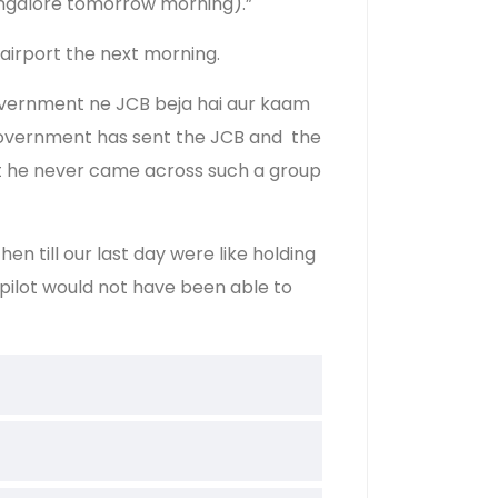
Bangalore tomorrow morning).”
airport the next morning.
 government ne JCB beja hai aur kaam
 government has sent the JCB and the
hat he never came across such a group
n till our last day were like holding
 pilot would not have been able to