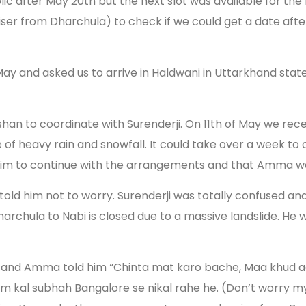
ublic after May 20th but the next slot was available for 
aniser from Dharchula) to check if we could get a date af
 May and asked us to arrive in Haldwani in Uttarkhand sta
an to coordinate with Surenderji. On 11th of May we recei
of heavy rain and snowfall. It could take over a week to 
im to continue with the arrangements and that Amma wou
ld him not to worry. Surenderji was totally confused and
archula to Nabi is closed due to a massive landslide. He 
and Amma told him “Chinta mat karo bache, Maa khud aa 
um kal subhah Bangalore se nikal rahe he. (Don’t worry my