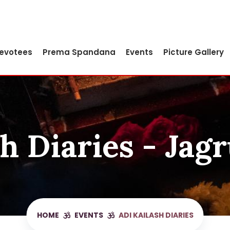
Devotees
Prema Spandana
Events
Picture Gallery
h Diaries - Jag
HOME
EVENTS
ADI KAILASH DIARIES