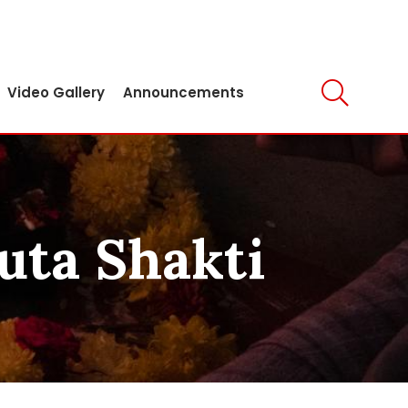
Video Gallery
Announcements
ruta Shakti