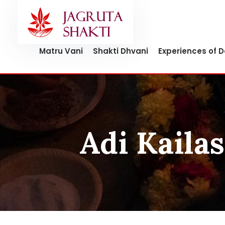
Skip
to
content
Matru Vani
Shakti Dhvani
Experiences of 
Adi Kailas