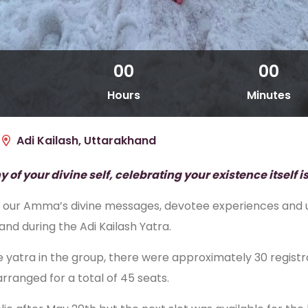
00
00
Hours
Minutes
Adi Kailash, Uttarakhand
f your divine self, celebrating your existence itself is
n of our Amma’s divine messages, devotee experiences an
d during the Adi Kailash Yatra.
tra in the group, there were approximately 30 registrat
arranged for a total of 45 seats.