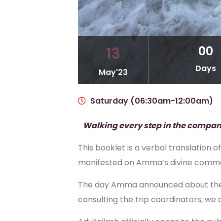
00
13
Days
May'23
Saturday (06:30am-12:00am)
Walking every step in the company o
This booklet is a verbal translatio
manifested on Amma’s divine comman
The day Amma announced about the ya
consulting the trip coordinators, we 