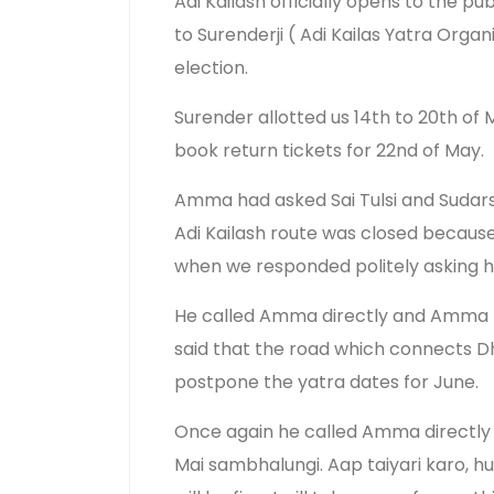
Adi Kailash officially opens to the p
to Surenderji ( Adi Kailas Yatra Org
election.
Surender allotted us 14th to 20th of
book return tickets for 22nd of May.
Amma had asked Sai Tulsi and Sudarsh
Adi Kailash route was closed because 
when we responded politely asking h
He called Amma directly and Amma to
said that the road which connects Dh
postpone the yatra dates for June.
Once again he called Amma directly 
Mai sambhalungi. Aap taiyari karo, h