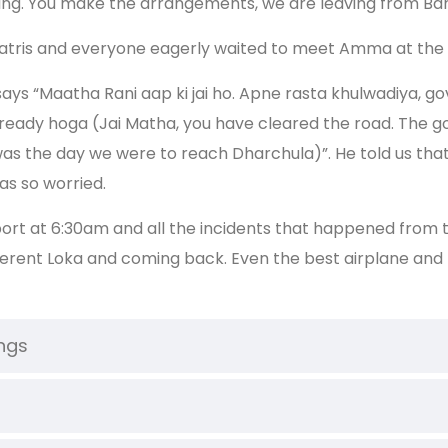
erything. You make the arrangements, we are leaving from 
 yatris and everyone eagerly waited to meet Amma at the 
 says “Maatha Rani aap ki jai ho. Apne rasta khulwadiya,
 ready hoga (Jai Matha, you have cleared the road. The
 was the day we were to reach Dharchula)”. He told us t
as so worried.
rt at 6:30am and all the incidents that happened from the
ifferent Loka and coming back. Even the best airplane and
ings