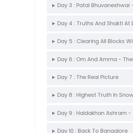
Day 3 : Patal Bhuvaneshwar
Day 4 : Truths And Shakti At
Day 5 : Clearing All Blocks W
Day 6 : Om And Amma - The
Day 7 : The Real Picture
Day 8 : Highest Truth In Sn
Day 9 : Haidakhan Ashram - 
Day 10 : Back To Bangalore