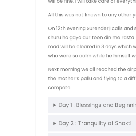
will be fine. I will take care of ev
All this was not known to any other
On 12th evening Surenderji calls and
shuru ho gaya aur teen din me rasta
road will be cleared in 3 days which
who were so calm while he himself w
Next morning we all reached the airpo
the mother’s pallu and flying to a d
compete.
Day 1 : Blessings and Beginn
Day 2 : Tranquility of Shakti