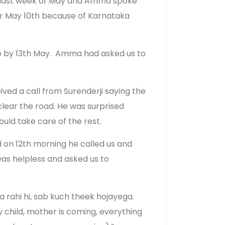
the last week of May and Amma spoke
ter May 10th because of Karnataka
te by 13th May.
Amma had asked us to
ved a call from Surenderji saying the
clear the road. He was surprised
ld take care of the rest.
 on 12th morning he called us and
was helpless and asked us to
rahi hi, sab kuch theek hojayega.
 child, mother is coming, everything