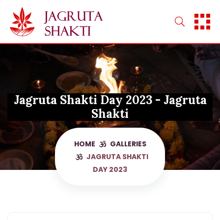
Skip
to
content
Jagruta Shakti Day 2023 - Jagruta
Shakti
HOME
GALLERIES
JAGRUTA SHAKTI
DAY 2023