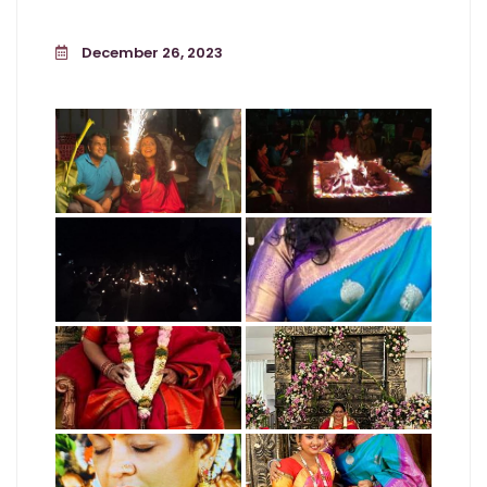
December 26, 2023