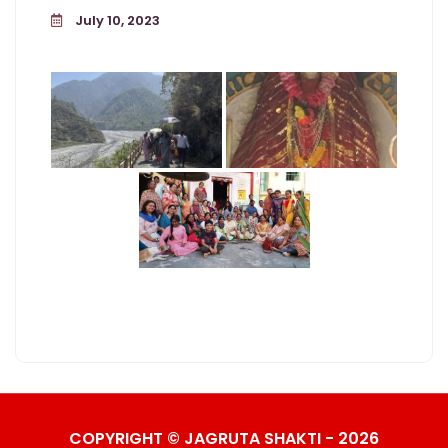
July 10, 2023
COPYRIGHT © JAGRUTA SHAKTI - 2026