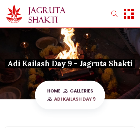
Skip
to
content
Adi Kailash Day 9 - Jagruta Shakti
HOME
GALLERIES
ADI KAILASH DAY 9