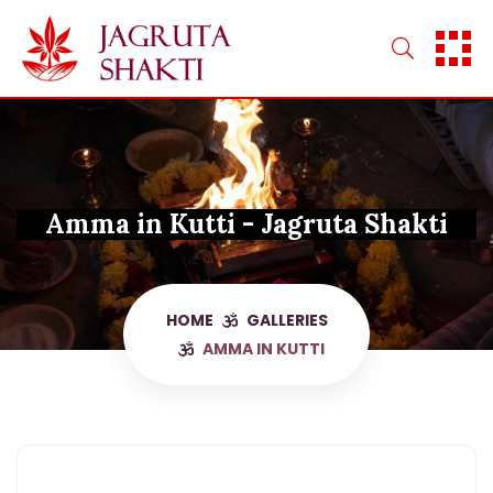
Skip
to
content
Amma in Kutti - Jagruta Shakti
HOME
GALLERIES
AMMA IN KUTTI