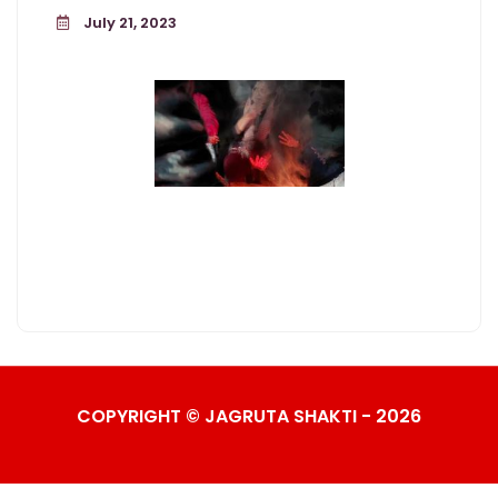
July 21, 2023
COPYRIGHT © JAGRUTA SHAKTI - 2026